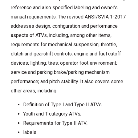
reference and also specified labeling and owner’s
manual requirements. The revised ANSI/SVIA 1-2017
addresses design, configuration and performance
aspects of ATVs, including, among other items,
requirements for mechanical suspension; throttle,
clutch and gearshift controls; engine and fuel cutoff
devices; lighting; tires; operator foot environment;
service and parking brake/parking mechanism
performance; and pitch stability. It also covers some
other areas, including
Definition of Type I and Type II ATVs,
Youth and T category ATVs;
Requirements for Type II ATV;
labels