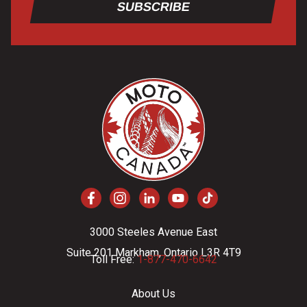
SUBSCRIBE
3000 Steeles Avenue East
Suite 201 Markham, Ontario L3R 4T9
Toll Free:
1-877-470-6642
About Us