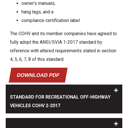
owner’s manuals,
hang tags, and a
compliance certification label
The COHV and its member companies have agreed to
fully adopt the ANSI/SVIA 1-2017 standard by
reference with altered requirements stated in section
4, 5, 6, 7, 8 of this standard.
DOWNLOAD PDF
STANDARD FOR RECREATIONAL OFF-HIGHWAY
VEHICLES COHV 2-2017