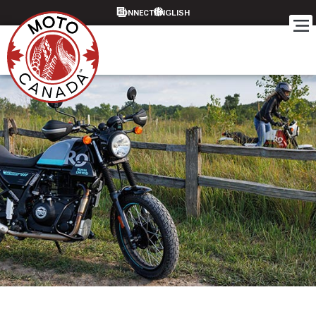
CONNECT