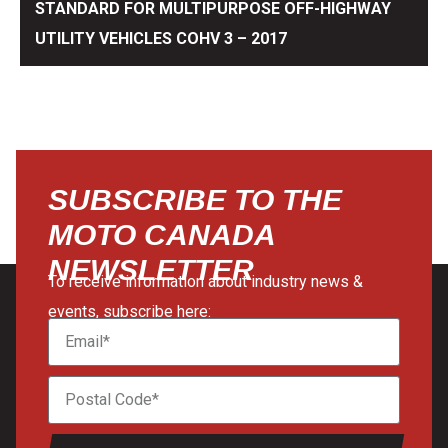
STANDARD FOR MULTIPURPOSE OFF-HIGHWAY
UTILITY VEHICLES COHV 3 – 2017
SUBSCRIBE TO THE
MOTO CANADA
NEWSLETTER
To receive information about industry news &
events, subscribe here: