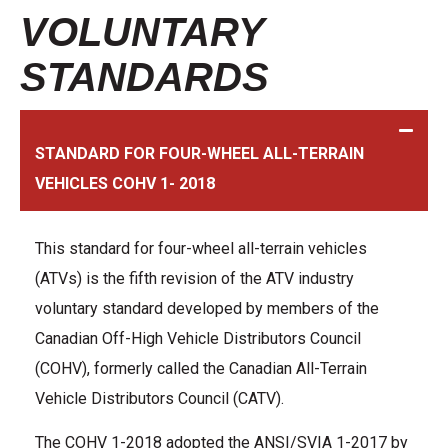
VOLUNTARY
STANDARDS
STANDARD FOR FOUR-WHEEL ALL-TERRAIN
VEHICLES COHV 1- 2018
This standard for four-wheel all-terrain vehicles
(ATVs) is the fifth revision of the ATV industry
voluntary standard developed by members of the
Canadian Off-High Vehicle Distributors Council
(COHV), formerly called the Canadian All-Terrain
Vehicle Distributors Council (CATV).
The COHV 1-2018 adopted the ANSI/SVIA 1-2017 by