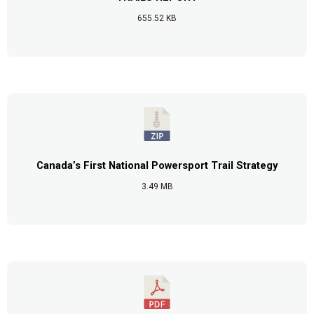
655.52 KB
Canada’s First National Powersport Trail Strategy
3.49 MB