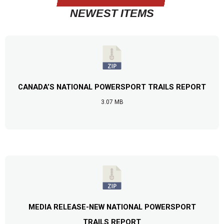
NEWEST ITEMS
CANADA’S NATIONAL POWERSPORT TRAILS REPORT
3.07 MB
MEDIA RELEASE-NEW NATIONAL POWERSPORT
TRAILS REPORT