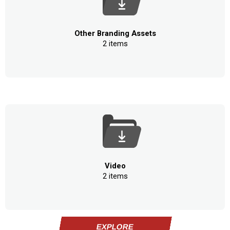
Other Branding Assets
2 items
Video
2 items
EXPLORE
EXPLORE
EXPLORE
EXPLORE
EXPLORE
EXPLORE
EXPLORE