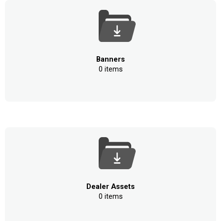
Banners
0 items
Dealer Assets
0 items