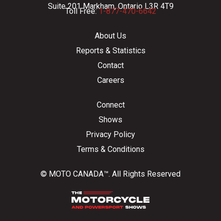
Suite 201 Markham, Ontario L3R 4T9
Toll Free:
1-877-470-6642
About Us
Reports & Statistics
Contact
Careers
Connect
Shows
Privacy Policy
Terms & Conditions
© MOTO CANADA™. All Rights Reserved