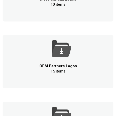
10 items
OEM Partners Logos
15 items