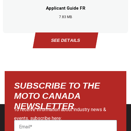
Applicant Guide FR
7.83 MB
SEE DETAILS
SEE DETAILS
SEE DETAILS
SEE DETAILS
SUBSCRIBE TO THE
MOTO CANADA
NEWSLETTER
To receive information about industry news &
events, subscribe here: