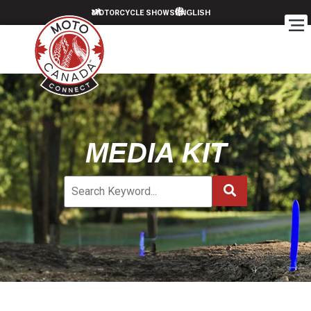
MOTORCYCLE SHOWS
MEDIA KIT