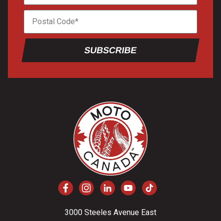
SUBSCRIBE
3000 Steeles Avenue East