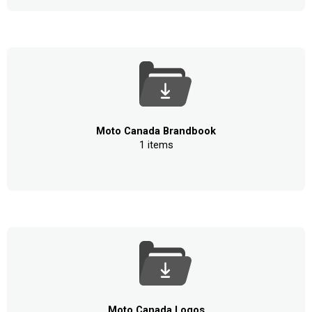
Moto Canada Brandbook
1 items
Moto Canada Logos