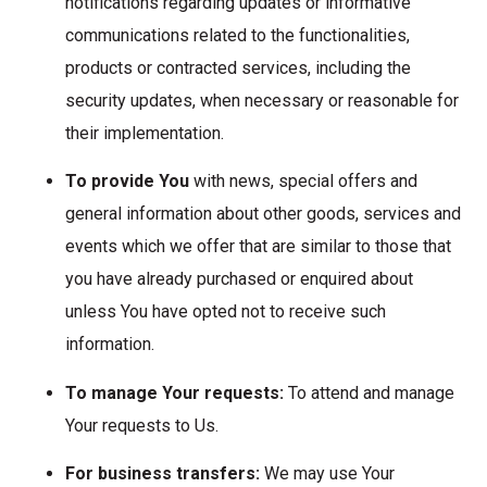
notifications regarding updates or informative
communications related to the functionalities,
products or contracted services, including the
security updates, when necessary or reasonable for
their implementation.
To provide You
with news, special offers and
general information about other goods, services and
events which we offer that are similar to those that
you have already purchased or enquired about
unless You have opted not to receive such
information.
To manage Your requests:
To attend and manage
Your requests to Us.
For business transfers:
We may use Your