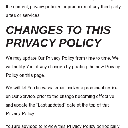
the content, privacy policies or practices of any third party
sites or services.
CHANGES TO THIS
PRIVACY POLICY
We may update Our Privacy Policy from time to time. We
will notify You of any changes by posting the new Privacy
Policy on this page.
We will let You know via email and/or a prominent notice
on Our Service, prior to the change becoming effective
and update the “Last updated” date at the top of this
Privacy Policy.
You are advised to review this Privacy Policy periodically