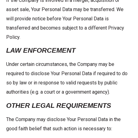
If the Company is involved in a merger, acquisition or
asset sale, Your Personal Data may be transferred. We
will provide notice before Your Personal Data is
transferred and becomes subject to a different Privacy
Policy.
LAW ENFORCEMENT
Under certain circumstances, the Company may be
required to disclose Your Personal Data if required to do
so by law or in response to valid requests by public
authorities (e.g. a court or a government agency).
OTHER LEGAL REQUIREMENTS
The Company may disclose Your Personal Data in the
good faith belief that such action is necessary to: