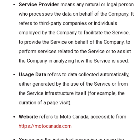
Service Provider
means any natural or legal person
who processes the data on behalf of the Company. It
refers to third-party companies or individuals
employed by the Company to facilitate the Service,
to provide the Service on behalf of the Company, to
perform services related to the Service or to assist
the Company in analyzing how the Service is used.
Usage Data
refers to data collected automatically,
either generated by the use of the Service or from
the Service infrastructure itself (for example, the
duration of a page visit).
Website
refers to Moto Canada, accessible from
https://motocanada.com
You
means the individual accessing or using the