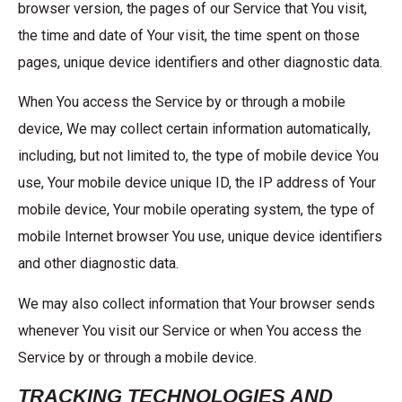
browser version, the pages of our Service that You visit,
the time and date of Your visit, the time spent on those
pages, unique device identifiers and other diagnostic data.
When You access the Service by or through a mobile
device, We may collect certain information automatically,
including, but not limited to, the type of mobile device You
use, Your mobile device unique ID, the IP address of Your
mobile device, Your mobile operating system, the type of
mobile Internet browser You use, unique device identifiers
and other diagnostic data.
We may also collect information that Your browser sends
whenever You visit our Service or when You access the
Service by or through a mobile device.
TRACKING TECHNOLOGIES AND