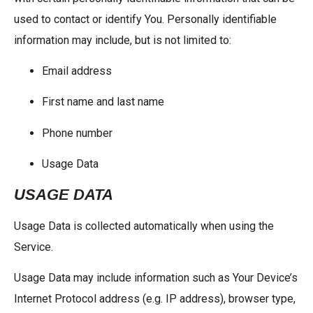
used to contact or identify You. Personally identifiable
information may include, but is not limited to:
Email address
First name and last name
Phone number
Usage Data
USAGE DATA
Usage Data is collected automatically when using the
Service.
Usage Data may include information such as Your Device’s
Internet Protocol address (e.g. IP address), browser type,