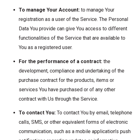
To manage Your Account:
to manage Your
registration as a user of the Service. The Personal
Data You provide can give You access to different
functionalities of the Service that are available to
You as a registered user.
For the performance of a contract:
the
development, compliance and undertaking of the
purchase contract for the products, items or
services You have purchased or of any other
contract with Us through the Service.
To contact You:
To contact You by email, telephone
calls, SMS, or other equivalent forms of electronic
communication, such as a mobile application’s push