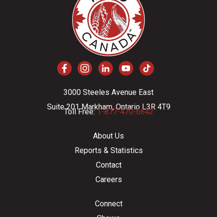
3000 Steeles Avenue East
Suite 201 Markham, Ontario L3R 4T9
Toll Free:
1-877-470-6642
About Us
Reports & Statistics
Contact
Careers
Connect