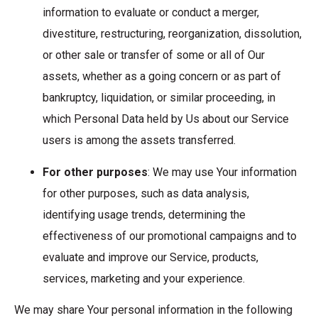
information to evaluate or conduct a merger,
divestiture, restructuring, reorganization, dissolution,
or other sale or transfer of some or all of Our
assets, whether as a going concern or as part of
bankruptcy, liquidation, or similar proceeding, in
which Personal Data held by Us about our Service
users is among the assets transferred.
For other purposes
: We may use Your information
for other purposes, such as data analysis,
identifying usage trends, determining the
effectiveness of our promotional campaigns and to
evaluate and improve our Service, products,
services, marketing and your experience.
We may share Your personal information in the following