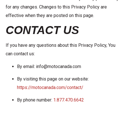
for any changes. Changes to this Privacy Policy are
effective when they are posted on this page.
CONTACT US
If you have any questions about this Privacy Policy, You
can contact us:
By email: info@motocanada.com
By visiting this page on our website:
https://motocanada.com/contact/
By phone number:
1.877.470.6642