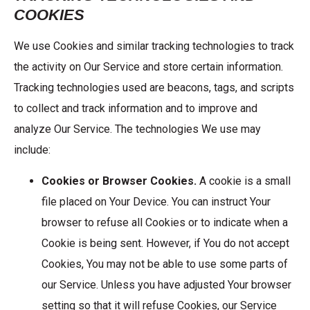
COOKIES
We use Cookies and similar tracking technologies to track
the activity on Our Service and store certain information.
Tracking technologies used are beacons, tags, and scripts
to collect and track information and to improve and
analyze Our Service. The technologies We use may
include:
Cookies or Browser Cookies.
A cookie is a small
file placed on Your Device. You can instruct Your
browser to refuse all Cookies or to indicate when a
Cookie is being sent. However, if You do not accept
Cookies, You may not be able to use some parts of
our Service. Unless you have adjusted Your browser
setting so that it will refuse Cookies, our Service