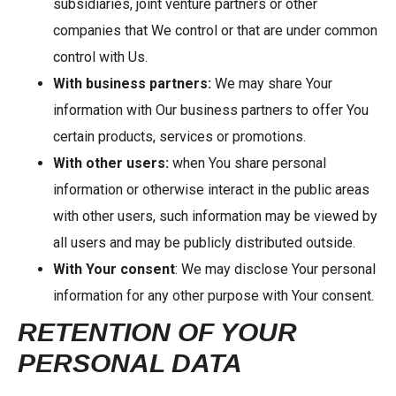
subsidiaries, joint venture partners or other
companies that We control or that are under common
control with Us.
With business partners:
We may share Your
information with Our business partners to offer You
certain products, services or promotions.
With other users:
when You share personal
information or otherwise interact in the public areas
with other users, such information may be viewed by
all users and may be publicly distributed outside.
With Your consent
: We may disclose Your personal
information for any other purpose with Your consent.
RETENTION OF YOUR
PERSONAL DATA