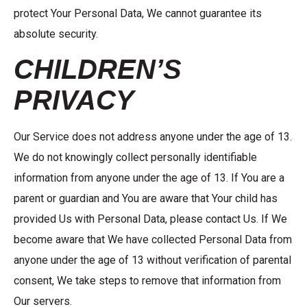
protect Your Personal Data, We cannot guarantee its
absolute security.
CHILDREN’S
PRIVACY
Our Service does not address anyone under the age of 13.
We do not knowingly collect personally identifiable
information from anyone under the age of 13. If You are a
parent or guardian and You are aware that Your child has
provided Us with Personal Data, please contact Us. If We
become aware that We have collected Personal Data from
anyone under the age of 13 without verification of parental
consent, We take steps to remove that information from
Our servers.