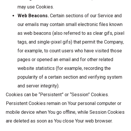
may use Cookies.
Web Beacons.
Certain sections of our Service and
our emails may contain small electronic files known
as web beacons (also referred to as clear gifs, pixel
tags, and single-pixel gifs) that permit the Company,
for example, to count users who have visited those
pages or opened an email and for other related
website statistics (for example, recording the
popularity of a certain section and verifying system
and server integrity).
Cookies can be “Persistent” or “Session” Cookies.
Persistent Cookies remain on Your personal computer or
mobile device when You go offline, while Session Cookies
are deleted as soon as You close Your web browser.