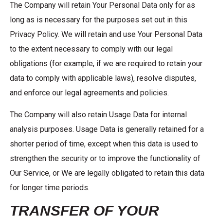
The Company will retain Your Personal Data only for as
long as is necessary for the purposes set out in this
Privacy Policy. We will retain and use Your Personal Data
to the extent necessary to comply with our legal
obligations (for example, if we are required to retain your
data to comply with applicable laws), resolve disputes,
and enforce our legal agreements and policies.
The Company will also retain Usage Data for internal
analysis purposes. Usage Data is generally retained for a
shorter period of time, except when this data is used to
strengthen the security or to improve the functionality of
Our Service, or We are legally obligated to retain this data
for longer time periods.
TRANSFER OF YOUR