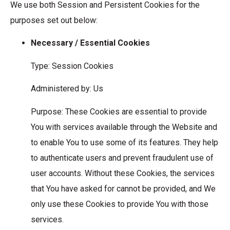
We use both Session and Persistent Cookies for the
purposes set out below:
Necessary / Essential Cookies
Type: Session Cookies
Administered by: Us
Purpose: These Cookies are essential to provide
You with services available through the Website and
to enable You to use some of its features. They help
to authenticate users and prevent fraudulent use of
user accounts. Without these Cookies, the services
that You have asked for cannot be provided, and We
only use these Cookies to provide You with those
services.