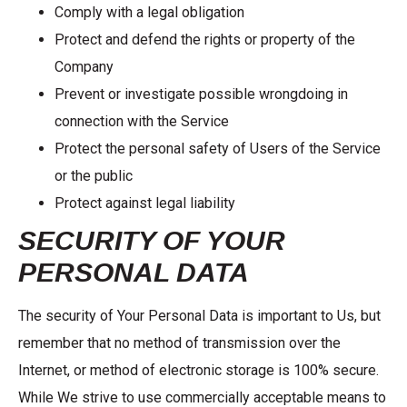
Comply with a legal obligation
Protect and defend the rights or property of the
Company
Prevent or investigate possible wrongdoing in
connection with the Service
Protect the personal safety of Users of the Service
or the public
Protect against legal liability
SECURITY OF YOUR
PERSONAL DATA
The security of Your Personal Data is important to Us, but
remember that no method of transmission over the
Internet, or method of electronic storage is 100% secure.
While We strive to use commercially acceptable means to