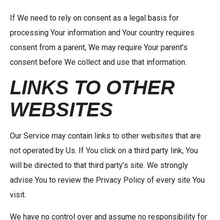
If We need to rely on consent as a legal basis for
processing Your information and Your country requires
consent from a parent, We may require Your parent’s
consent before We collect and use that information.
LINKS TO OTHER
WEBSITES
Our Service may contain links to other websites that are
not operated by Us. If You click on a third party link, You
will be directed to that third party’s site. We strongly
advise You to review the Privacy Policy of every site You
visit.
We have no control over and assume no responsibility for