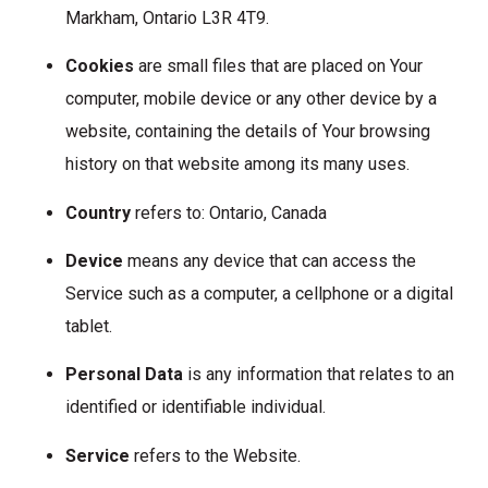
Markham, Ontario L3R 4T9.
Cookies
are small files that are placed on Your
computer, mobile device or any other device by a
website, containing the details of Your browsing
history on that website among its many uses.
Country
refers to: Ontario, Canada
Device
means any device that can access the
Service such as a computer, a cellphone or a digital
tablet.
Personal Data
is any information that relates to an
identified or identifiable individual.
Service
refers to the Website.