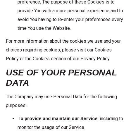
preference. The purpose of these Cookies is to
provide You with a more personal experience and to
avoid You having to re-enter your preferences every
time You use the Website.
For more information about the cookies we use and your
choices regarding cookies, please visit our Cookies
Policy or the Cookies section of our Privacy Policy.
USE OF YOUR PERSONAL
DATA
The Company may use Personal Data for the following
purposes:
To provide and maintain our Service
, including to
monitor the usage of our Service.