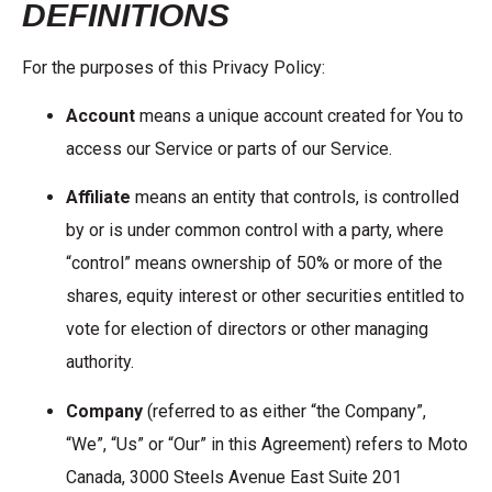
DEFINITIONS
For the purposes of this Privacy Policy:
Account
means a unique account created for You to
access our Service or parts of our Service.
Affiliate
means an entity that controls, is controlled
by or is under common control with a party, where
“control” means ownership of 50% or more of the
shares, equity interest or other securities entitled to
vote for election of directors or other managing
authority.
Company
(referred to as either “the Company”,
“We”, “Us” or “Our” in this Agreement) refers to Moto
Canada, 3000 Steels Avenue East Suite 201