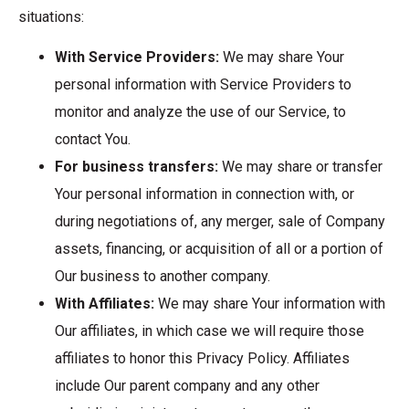
situations:
With Service Providers:
We may share Your
personal information with Service Providers to
monitor and analyze the use of our Service, to
contact You.
For business transfers:
We may share or transfer
Your personal information in connection with, or
during negotiations of, any merger, sale of Company
assets, financing, or acquisition of all or a portion of
Our business to another company.
With Affiliates:
We may share Your information with
Our affiliates, in which case we will require those
affiliates to honor this Privacy Policy. Affiliates
include Our parent company and any other