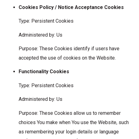
Cookies Policy / Notice Acceptance Cookies
Type: Persistent Cookies
Administered by: Us
Purpose: These Cookies identify if users have
accepted the use of cookies on the Website.
Functionality Cookies
Type: Persistent Cookies
Administered by: Us
Purpose: These Cookies allow us to remember
choices You make when You use the Website, such
as remembering your login details or language