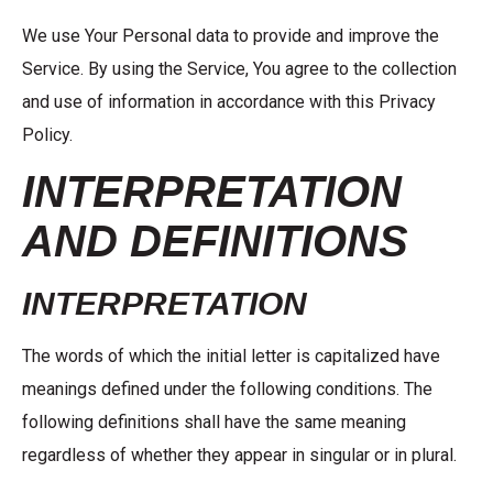
We use Your Personal data to provide and improve the
Service. By using the Service, You agree to the collection
and use of information in accordance with this Privacy
Policy.
INTERPRETATION
AND DEFINITIONS
INTERPRETATION
The words of which the initial letter is capitalized have
meanings defined under the following conditions. The
following definitions shall have the same meaning
regardless of whether they appear in singular or in plural.