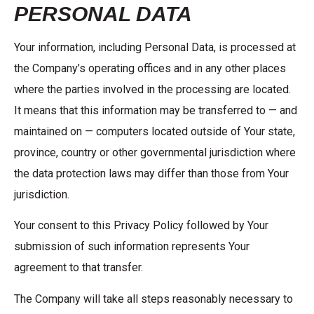
PERSONAL DATA
Your information, including Personal Data, is processed at
the Company’s operating offices and in any other places
where the parties involved in the processing are located.
It means that this information may be transferred to — and
maintained on — computers located outside of Your state,
province, country or other governmental jurisdiction where
the data protection laws may differ than those from Your
jurisdiction.
Your consent to this Privacy Policy followed by Your
submission of such information represents Your
agreement to that transfer.
The Company will take all steps reasonably necessary to