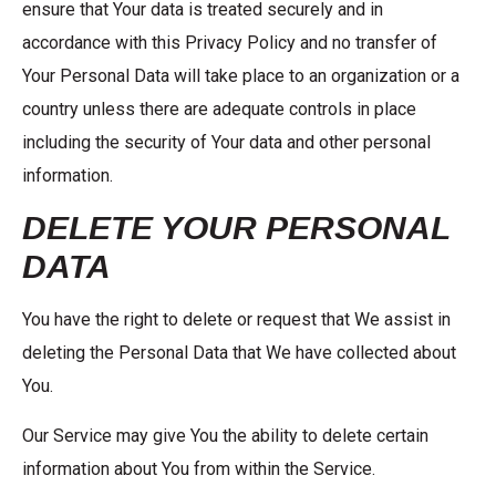
ensure that Your data is treated securely and in
accordance with this Privacy Policy and no transfer of
Your Personal Data will take place to an organization or a
country unless there are adequate controls in place
including the security of Your data and other personal
information.
DELETE YOUR PERSONAL
DATA
You have the right to delete or request that We assist in
deleting the Personal Data that We have collected about
You.
Our Service may give You the ability to delete certain
information about You from within the Service.