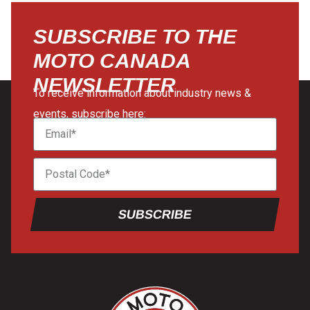
SUBSCRIBE TO THE
MOTO CANADA
NEWSLETTER
To receive information about industry news &
events, subscribe here:
SUBSCRIBE