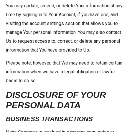
You may update, amend, or delete Your information at any
time by signing in to Your Account, if you have one, and
visiting the account settings section that allows you to
manage Your personal information. You may also contact
Us to request access to, correct, or delete any personal
information that You have provided to Us.
Please note, however, that We may need to retain certain
information when we have a legal obligation or lawful
basis to do so.
DISCLOSURE OF YOUR
PERSONAL DATA
BUSINESS TRANSACTIONS