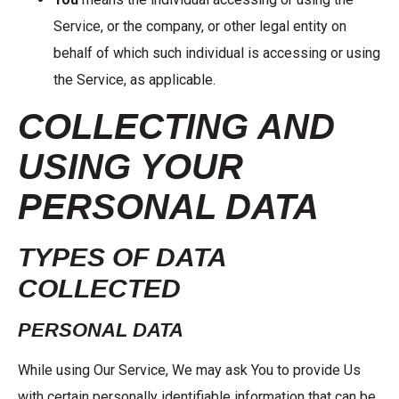
Service, or the company, or other legal entity on
behalf of which such individual is accessing or using
the Service, as applicable.
COLLECTING AND
USING YOUR
PERSONAL DATA
TYPES OF DATA
COLLECTED
PERSONAL DATA
While using Our Service, We may ask You to provide Us
with certain personally identifiable information that can be