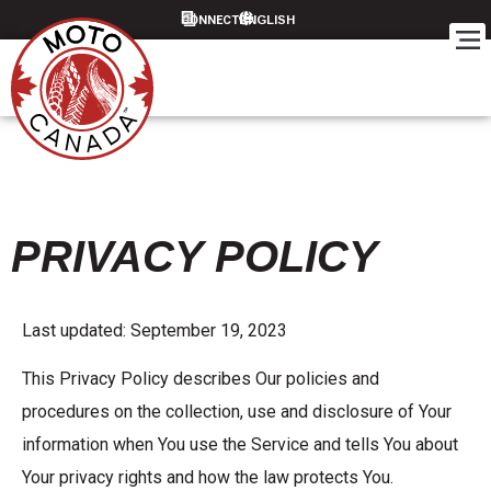
CONNECT
PRIVACY POLICY
Last updated: September 19, 2023
This Privacy Policy describes Our policies and
procedures on the collection, use and disclosure of Your
information when You use the Service and tells You about
Your privacy rights and how the law protects You.