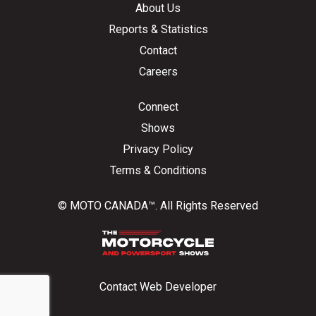
About Us
Reports & Statistics
Contact
Careers
Connect
Shows
Privacy Policy
Terms & Conditions
© MOTO CANADA™. All Rights Reserved
Contact Web Developer