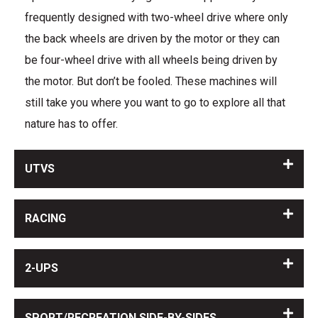
frequently designed with two-wheel drive where only
the back wheels are driven by the motor or they can
be four-wheel drive with all wheels being driven by
the motor. But don’t be fooled. These machines will
still take you where you want to go to explore all that
nature has to offer.
UTVS
RACING
2-UPS
SPORT/RECREATION SIDE-BY-SIDES