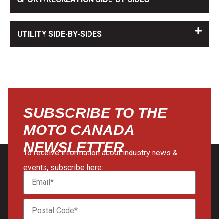
UTILITY SIDE-BY-SIDES
SUBSCRIBE TO THE
MOTO CANADA
NEWSLETTER
To receive information about industry news &
events, subscribe here: