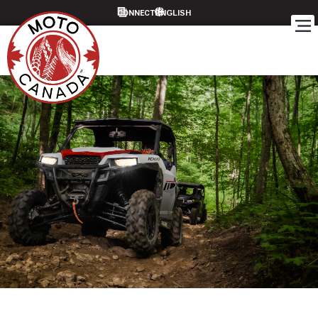
CONNECT