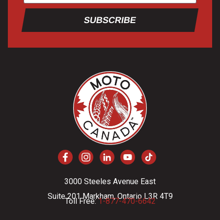
SUBSCRIBE
3000 Steeles Avenue East
Suite 201 Markham, Ontario L3R 4T9
Toll Free:
1-877-470-6642