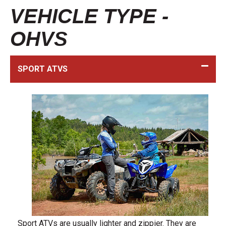
VEHICLE TYPE -
OHVS
SPORT ATVS
Sport ATVs are usually lighter and zippier. They are