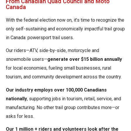
From Canadian Quad Council and Moto
Canada
With the federal election now on, it’s time to recognize the
only self-sustaining and economically impactful trail group
in Canada: powersport trail users.
Our riders—ATV, side-by-side, motorcycle and
snowmobile users—
generate over $15
billion annually
for local economies, fueling small businesses, rural
tourism, and community development across the country.
Our industry employs over 100,000 Canadians
nationally
, supporting jobs in tourism,
retail, service, and
manufacturing. No other trail group contributes more—or
asks for less.
Our 1 million + riders and volunteers look after the