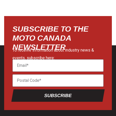
SUBSCRIBE TO THE
MOTO CANADA
NEWSLETTER
To receive information about industry news &
events, subscribe here:
SUBSCRIBE