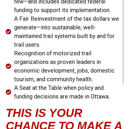
few—and includes dedicated federal
funding to support its implementation.
A Fair Reinvestment of the tax dollars we
generate—into sustainable, well-
maintained trail systems built by and for
trail users.
Recognition of motorized trail
organizations as proven leaders in
economic development, jobs, domestic
tourism, and community health.
A Seat at the Table when policy and
funding decisions are made in Ottawa.
THIS IS YOUR
CHANCE TO MAKE A