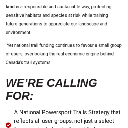
land
in a responsible and
sustainable way, protecting
sensitive habitats and species at risk while training
future
generations to appreciate our landscape and
environment.
Yet national trail funding continues to favour a small group
of users, overlooking the real economic engine behind
Canada’s trail systems.
WE’RE CALLING
FOR:
A National Powersport Trails Strategy that
reflects all user groups, not just a select