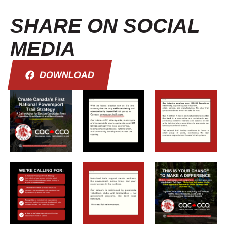
SHARE ON SOCIAL
MEDIA
DOWNLOAD