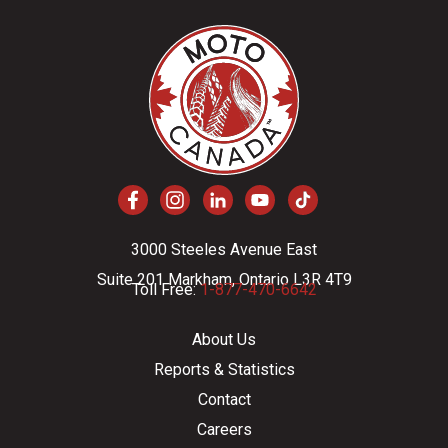
3000 Steeles Avenue East
Suite 201 Markham, Ontario L3R 4T9
Toll Free:
1-877-470-6642
About Us
Reports & Statistics
Contact
Careers