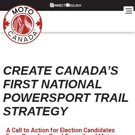
CONNECT
CREATE CANADA’S
FIRST NATIONAL
POWERSPORT TRAIL
STRATEGY
A Call to Action for Election Candidates