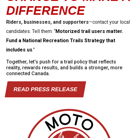
DIFFERENCE
Riders, businesses, and supporters
—contact your local
candidates. Tell them: “
Motorized trail users matter.
Fund a National Recreation Trails Strategy that
includes us
.
”
Together, let’s push for a trail policy that reflects
reality, rewards results, and builds a
stronger, more
connected Canada.
READ PRESS RELEASE