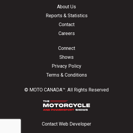
About Us
Reports & Statistics
Contact
Careers
Connect
Shows
Privacy Policy
Terms & Conditions
© MOTO CANADA™. All Rights Reserved
Contact Web Developer