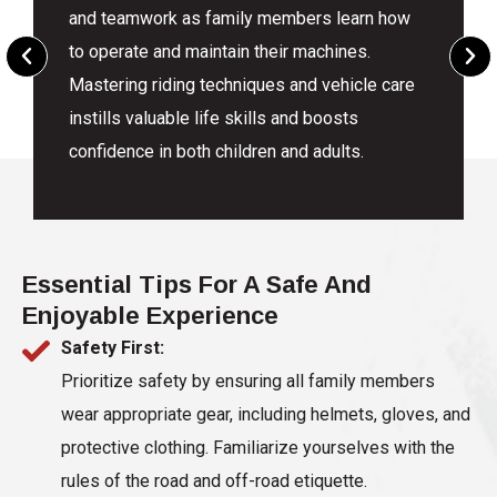
and teamwork as family members learn how
to operate and maintain their machines.
Mastering riding techniques and vehicle care
instills valuable life skills and boosts
confidence in both children and adults.
Essential Tips For A Safe And
Enjoyable Experience
Safety First:
Prioritize safety by ensuring all family members
wear appropriate gear, including helmets, gloves, and
protective clothing. Familiarize yourselves with the
rules of the road and off-road etiquette.