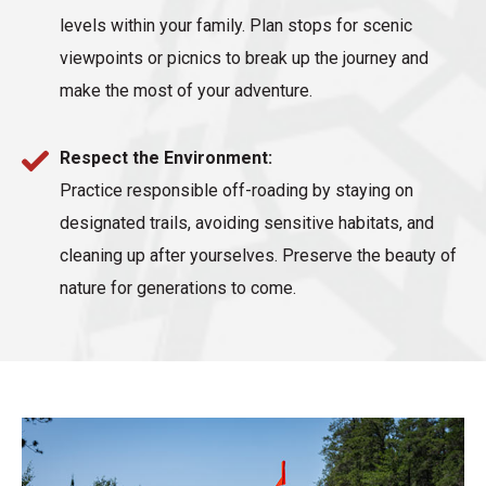
levels within your family. Plan stops for scenic
viewpoints or picnics to break up the journey and
make the most of your adventure.
Respect the Environment:
Practice responsible off-roading by staying on
designated trails, avoiding sensitive habitats, and
cleaning up after yourselves. Preserve the beauty of
nature for generations to come.