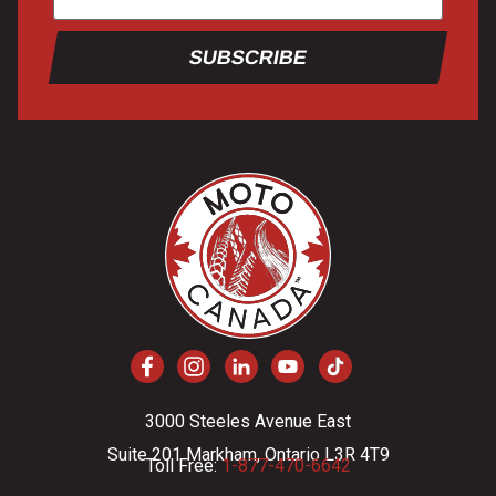
SUBSCRIBE
3000 Steeles Avenue East
Suite 201 Markham, Ontario L3R 4T9
Toll Free:
1-877-470-6642