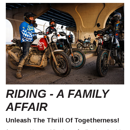
RIDING - A FAMILY
AFFAIR
Unleash The Thrill Of Togetherness!