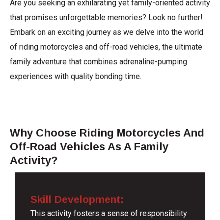
Are you seeking an exhilarating yet family-oriented activity
that promises unforgettable memories? Look no further!
Embark on an exciting journey as we delve into the world
of riding motorcycles and off-road vehicles, the ultimate
family adventure that combines adrenaline-pumping
experiences with quality bonding time.
Why Choose Riding Motorcycles And
Off-Road Vehicles As A Family
Activity?
Skill Development:
This activity fosters a sense of responsibility