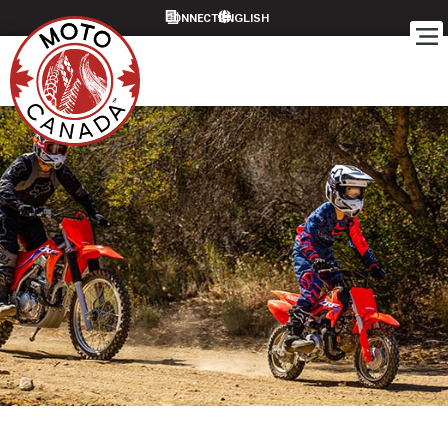
CONNECT