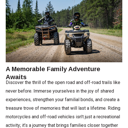
A Memorable Family Adventure
Awaits
Discover the thrill of the open road and off-road trails like
never before. Immerse yourselves in the joy of shared
experiences, strengthen your familial bonds, and create a
treasure trove of memories that will last a lifetime. Riding
motorcycles and off-road vehicles isn’t just a recreational
activity; it’s a journey that brings families closer together