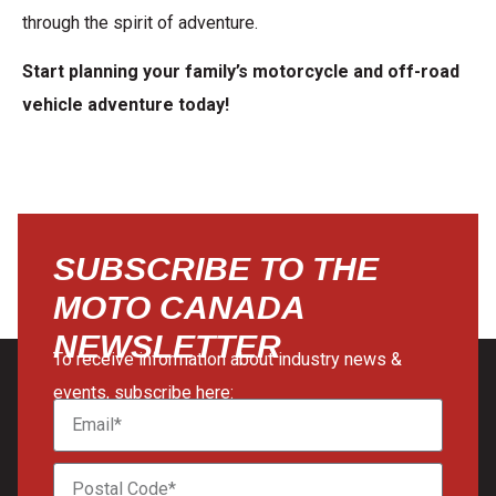
through the spirit of adventure.
Start planning your family’s motorcycle and off-road
vehicle adventure today!
SUBSCRIBE TO THE
MOTO CANADA
NEWSLETTER
To receive information about industry news &
events, subscribe here: