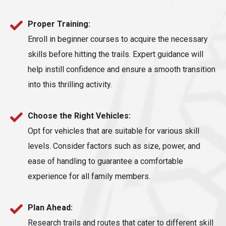
Proper Training:
Enroll in beginner courses to acquire the necessary
skills before hitting the trails. Expert guidance will
help instill confidence and ensure a smooth transition
into this thrilling activity.
Choose the Right Vehicles:
Opt for vehicles that are suitable for various skill
levels. Consider factors such as size, power, and
ease of handling to guarantee a comfortable
experience for all family members.
Plan Ahead:
Research trails and routes that cater to different skill