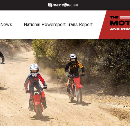
CONNECT
News
National Powersport Trails Report