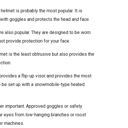
elmet is probably the most popular. It is
with goggles and protects the head and face.
e also popular. They are designed to be worn
ot provide protection for your face.
lmet is the least obtrusive but also provides the
ction.
provides a flip-up visor and provides the most
so be set up with a snowmobile-type heated
per important. Approved goggles or safety
r eyes from low-hanging branches or roost
er machines.