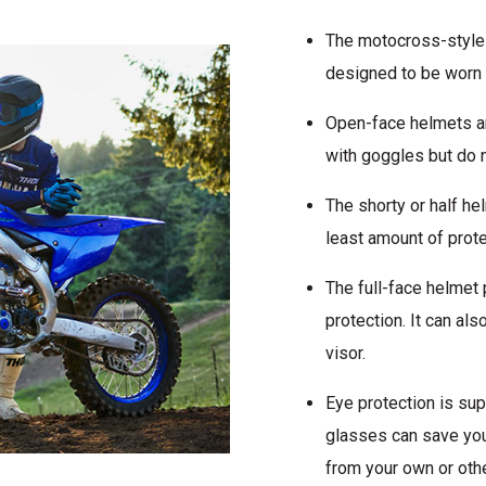
The motocross-style h
designed to be worn 
Open-face helmets ar
with goggles but do n
The shorty or half he
least amount of prote
The full-face helmet 
protection. It can al
visor.
Eye protection is su
glasses can save you
from your own or oth