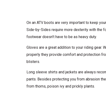
On an ATV boots are very important to keep your
Side-by-Sides require more dexterity with the fo
footwear doesn’t have to be as heavy duty.
Gloves are a great addition to your riding gear. 
properly they provide comfort and protection f
blisters.
Long sleeve shirts and jackets are always rec
pants. Besides protecting you from abrasion the
from thorns, poison ivy and prickly plants.