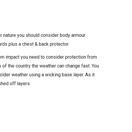
tier nature you should consider body armour
rds plus a chest & back protector.
from impact you need to consider protection from
ts of the country the weather can change fast. You
older weather using a wicking base layer. As it
hed off layers.