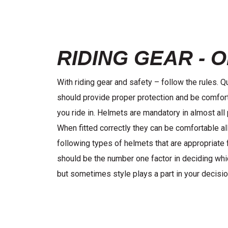
RIDING GEAR - 
With riding gear and safety – follow the rules. 
should provide proper protection and be comfort
you ride in. Helmets are mandatory in almost all 
When fitted correctly they can be comfortable all
following types of helmets that are appropriate 
should be the number one factor in deciding wh
but sometimes style plays a part in your decisio