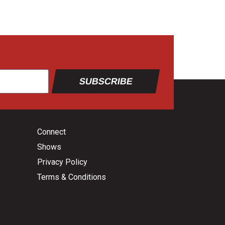
SUBSCRIBE
Connect
Shows
Privacy Policy
Terms & Conditions