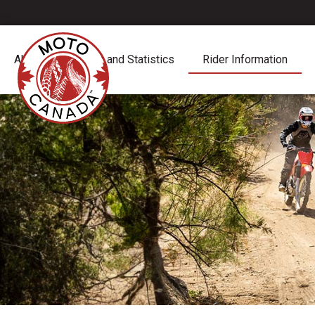
About
Report and Statistics
Rider Information