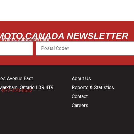
 MOTO CANADA NEWSLETTER
 events, subscribe here:
les Avenue East
About Us
Markham, Ontario L3R 4T9
Reports & Statistics
-877-470-6642
Contact
Careers