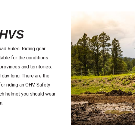
OHVS
Quad Rules. Riding gear
able for the conditions
provinces and territories.
 day long. There are the
for riding an OHV. Safety
ich helmet you should wear
n.