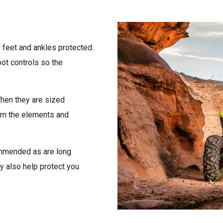
 feet and ankles protected.
ot controls so the
When they are sized
rom the elements and
ommended as are long
y also help protect you