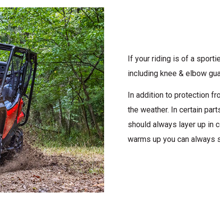
If your riding is of a spor
including knee & elbow gua
In addition to protection 
the weather. In certain par
should always layer up in c
warms up you can always s