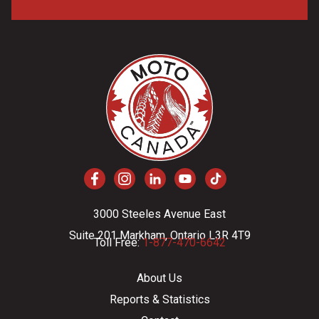
3000 Steeles Avenue East
Suite 201 Markham, Ontario L3R 4T9
Toll Free:
1-877-470-6642
About Us
Reports & Statistics