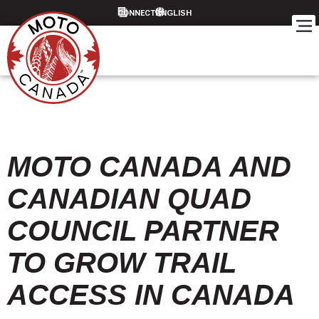
CONNECT
MOTO CANADA AND
CANADIAN QUAD
COUNCIL PARTNER
TO GROW TRAIL
ACCESS IN CANADA