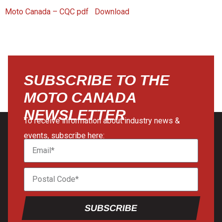
Moto Canada – CQC pdf
Download
SUBSCRIBE TO THE
MOTO CANADA
NEWSLETTER
To receive information about industry news &
events, subscribe here:
SUBSCRIBE