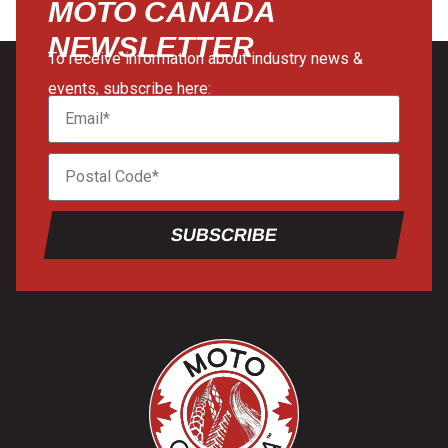
MOTO CANADA
NEWSLETTER
To receive information about industry news &
events, subscribe here:
SUBSCRIBE