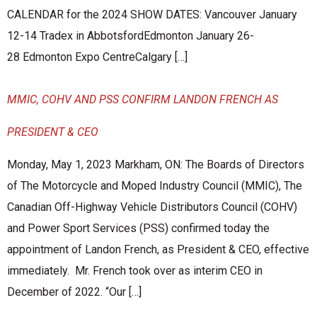
CALENDAR for the 2024 SHOW DATES: Vancouver January
12-14 Tradex in AbbotsfordEdmonton January 26-
28 Edmonton Expo CentreCalgary […]
MMIC, COHV AND PSS CONFIRM LANDON FRENCH AS
PRESIDENT & CEO
Monday, May 1, 2023 Markham, ON: The Boards of Directors
of The Motorcycle and Moped Industry Council (MMIC), The
Canadian Off-Highway Vehicle Distributors Council (COHV)
and Power Sport Services (PSS) confirmed today the
appointment of Landon French, as President & CEO, effective
immediately. Mr. French took over as interim CEO in
December of 2022. “Our […]