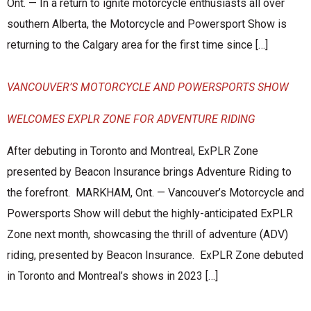
Ont. — In a return to ignite motorcycle enthusiasts all over
southern Alberta, the Motorcycle and Powersport Show is
returning to the Calgary area for the first time since […]
VANCOUVER’S MOTORCYCLE AND POWERSPORTS SHOW
WELCOMES EXPLR ZONE FOR ADVENTURE RIDING
After debuting in Toronto and Montreal, ExPLR Zone
presented by Beacon Insurance brings Adventure Riding to
the forefront. MARKHAM, Ont. — Vancouver’s Motorcycle and
Powersports Show will debut the highly-anticipated ExPLR
Zone next month, showcasing the thrill of adventure (ADV)
riding, presented by Beacon Insurance. ExPLR Zone debuted
in Toronto and Montreal’s shows in 2023 […]