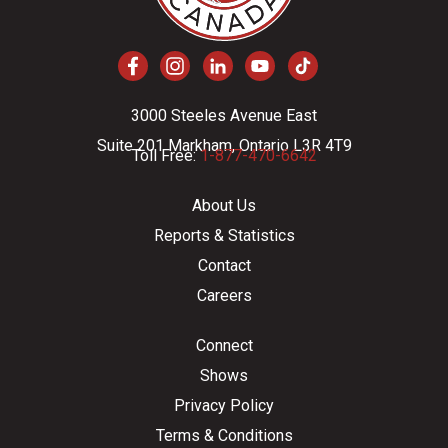
3000 Steeles Avenue East
Suite 201 Markham, Ontario L3R 4T9
Toll Free:
1-877-470-6642
About Us
Reports & Statistics
Contact
Careers
Connect
Shows
Privacy Policy
Terms & Conditions