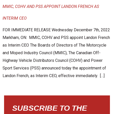
MMIC, COHV AND PSS APPOINT LANDON FRENCH AS
INTERIM CEO
FOR IMMEDIATE RELEASE Wednesday December 7th, 2022
Markham, ON: MMIC, COHV and PSS appoint Landon French
as Interim CEO The Boards of Directors of The Motorcycle
and Moped Industry Council (MMIC), The Canadian Off-
Highway Vehicle Distributors Council (COHV) and Power
Sport Services (PSS) announced today the appointment of
Landon French, as Interim CEO, effective immediately. […]
SUBSCRIBE TO THE