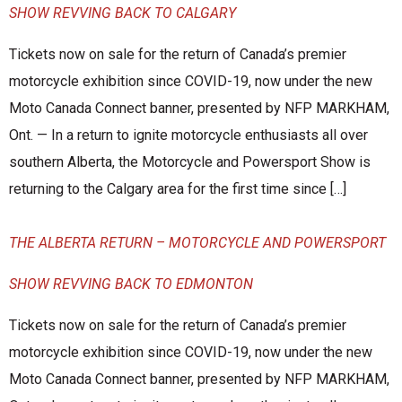
SHOW REVVING BACK TO CALGARY
Tickets now on sale for the return of Canada’s premier
motorcycle exhibition since COVID-19, now under the new
Moto Canada Connect banner, presented by NFP MARKHAM,
Ont. — In a return to ignite motorcycle enthusiasts all over
southern Alberta, the Motorcycle and Powersport Show is
returning to the Calgary area for the first time since […]
THE ALBERTA RETURN – MOTORCYCLE AND POWERSPORT
SHOW REVVING BACK TO EDMONTON
Tickets now on sale for the return of Canada’s premier
motorcycle exhibition since COVID-19, now under the new
Moto Canada Connect banner, presented by NFP MARKHAM,