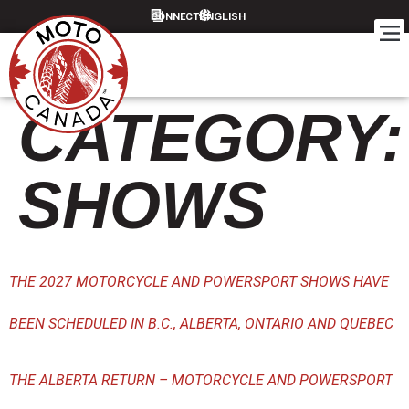
content
CONNECT
CATEGORY:
SHOWS
THE 2027 MOTORCYCLE AND POWERSPORT SHOWS HAVE
BEEN SCHEDULED IN B.C., ALBERTA, ONTARIO AND QUEBEC
THE ALBERTA RETURN – MOTORCYCLE AND POWERSPORT