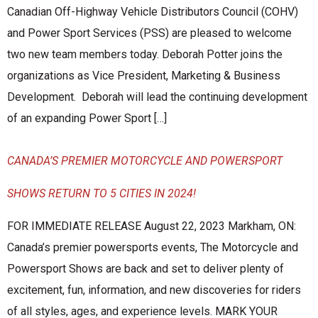
Canadian Off-Highway Vehicle Distributors Council (COHV)
and Power Sport Services (PSS) are pleased to welcome
two new team members today. Deborah Potter joins the
organizations as Vice President, Marketing & Business
Development. Deborah will lead the continuing development
of an expanding Power Sport […]
CANADA’S PREMIER MOTORCYCLE AND POWERSPORT
SHOWS RETURN TO 5 CITIES IN 2024!
FOR IMMEDIATE RELEASE August 22, 2023 Markham, ON:
Canada’s premier powersports events, The Motorcycle and
Powersport Shows are back and set to deliver plenty of
excitement, fun, information, and new discoveries for riders
of all styles, ages, and experience levels. MARK YOUR