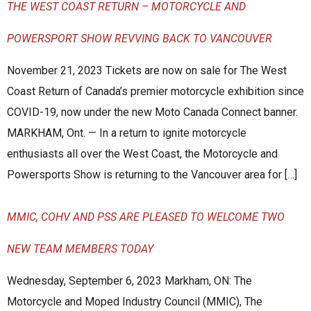
THE WEST COAST RETURN – MOTORCYCLE AND
POWERSPORT SHOW REVVING BACK TO VANCOUVER
November 21, 2023 Tickets are now on sale for The West
Coast Return of Canada’s premier motorcycle exhibition since
COVID-19, now under the new Moto Canada Connect banner.
MARKHAM, Ont. — In a return to ignite motorcycle
enthusiasts all over the West Coast, the Motorcycle and
Powersports Show is returning to the Vancouver area for […]
MMIC, COHV AND PSS ARE PLEASED TO WELCOME TWO
NEW TEAM MEMBERS TODAY
Wednesday, September 6, 2023 Markham, ON: The
Motorcycle and Moped Industry Council (MMIC), The