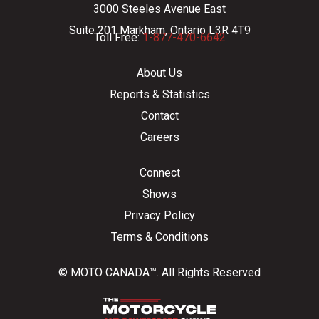
3000 Steeles Avenue East
Suite 201 Markham, Ontario L3R 4T9
Toll Free:
1-877-470-6642
About Us
Reports & Statistics
Contact
Careers
Connect
Shows
Privacy Policy
Terms & Conditions
© MOTO CANADA™. All Rights Reserved