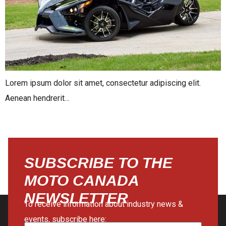
Lorem ipsum dolor sit amet, consectetur adipiscing elit.
Aenean hendrerit…
SUBSCRIBE TO THE
MOTO CANADA
NEWSLETTER
To receive information about industry news &
events, subscribe here: