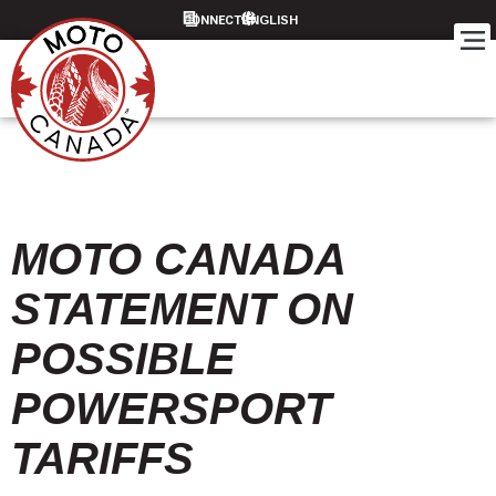
CONNECT
MOTO CANADA
STATEMENT ON
POSSIBLE
POWERSPORT
TARIFFS