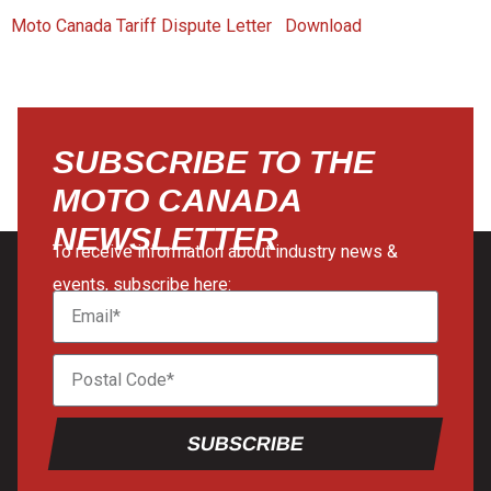
Moto Canada Tariff Dispute Letter
Download
SUBSCRIBE TO THE
MOTO CANADA
NEWSLETTER
To receive information about industry news &
events, subscribe here:
SUBSCRIBE