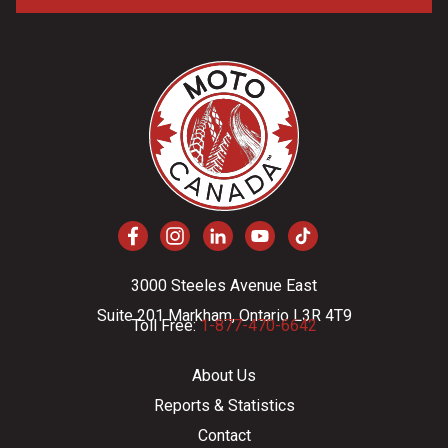
3000 Steeles Avenue East
Suite 201 Markham, Ontario L3R 4T9
Toll Free:
1-877-470-6642
About Us
Reports & Statistics
Contact