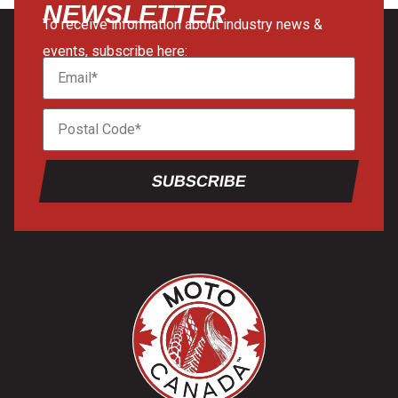
NEWSLETTER
To receive information about industry news &
events, subscribe here:
SUBSCRIBE