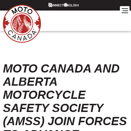
CONNECT
MOTO CANADA AND
ALBERTA
MOTORCYCLE
SAFETY SOCIETY
(AMSS) JOIN FORCES