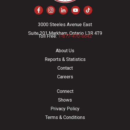
3000 Steeles Avenue East
Suite 201 Markham, Ontario L3R 4T9
Toll Free:
1-877-470-6642
About Us
Reports & Statistics
Contact
Careers
Connect
Shows
Privacy Policy
Terms & Conditions