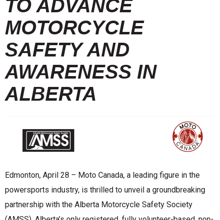
TO ADVANCE
MOTORCYCLE
SAFETY AND
AWARENESS IN
ALBERTA
Edmonton, April 28 – Moto Canada, a leading figure in the
powersports industry, is thrilled to unveil a groundbreaking
partnership with the Alberta Motorcycle Safety Society
(AMSS), Alberta’s only registered, fully volunteer-based, non-