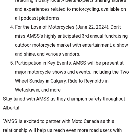
featuring mostly local Alberta experts sharing stories
and experiences related to motorcycling, available on
all podcast platforms.
For the Love of Motorcycles (June 22, 2024): Don’t
miss AMSS’s highly anticipated 3rd annual fundraising
outdoor motorcycle market with entertainment, a show
and shine, and various vendors.
Participation in Key Events: AMSS will be present at
major motorcycle shows and events, including the Two
Wheel Sunday in Calgary, Ride to Reynolds in
Wetaskiwin, and more.
Stay tuned with AMSS as they champion safety throughout
Alberta!
“AMSS is excited to partner with Moto Canada as this
relationship will help us reach even more road users with