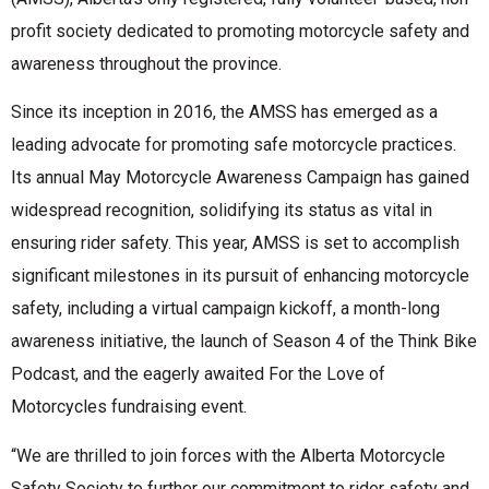
profit society dedicated to promoting motorcycle safety and
awareness throughout the province.
Since its inception in 2016, the AMSS has emerged as a
leading advocate for promoting safe motorcycle practices.
Its annual May Motorcycle Awareness Campaign has gained
widespread recognition, solidifying its status as vital in
ensuring rider safety. This year, AMSS is set to accomplish
significant milestones in its pursuit of enhancing motorcycle
safety, including a virtual campaign kickoff, a month-long
awareness initiative, the launch of Season 4 of the Think Bike
Podcast, and the eagerly awaited For the Love of
Motorcycles fundraising event.
“We are thrilled to join forces with the Alberta Motorcycle
Safety Society to further our commitment to rider safety and