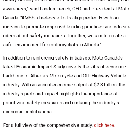
awareness,” said Landon French, CEO and President at Moto
Canada. “AMSS’s tireless efforts align perfectly with our
mission to promote responsible riding practices and educate
riders about safety measures. Together, we aim to create a
safer environment for motorcyclists in Alberta.”
In addition to reinforcing safety initiatives, Moto Canada’s
latest Economic Impact Study unveils the vibrant economic
backbone of Alberta’s Motorcycle and Off-Highway Vehicle
industry. With an annual economic output of $2.8 billion, the
industry’s profound impact highlights the importance of
prioritizing safety measures and nurturing the industry’s
economic contributions.
For a full view of the comprehensive study,
click here.