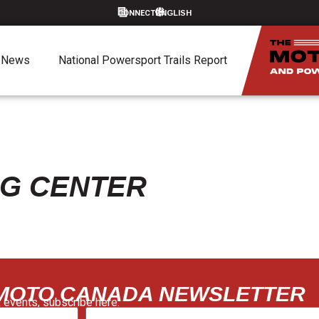
CONNECT
News
National Powersport Trails Report
NG CENTER
 MOTO CANADA NEWSLETTER
 events, subscribe here: