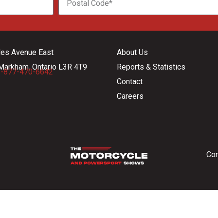
les Avenue East
About Us
Markham, Ontario L3R 4T9
Reports & Statistics
-877-470-6642
Contact
Careers
Con