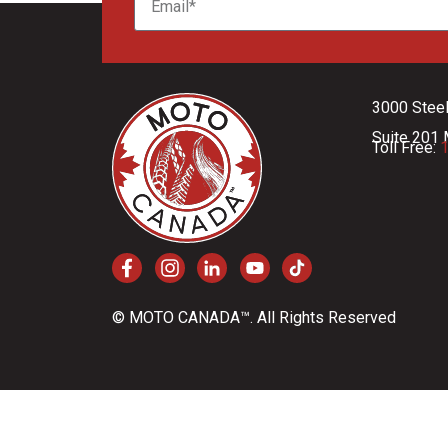
3000 Stee
Suite 201 
Toll Free:
1
© MOTO CANADA™. All Rights Reserved