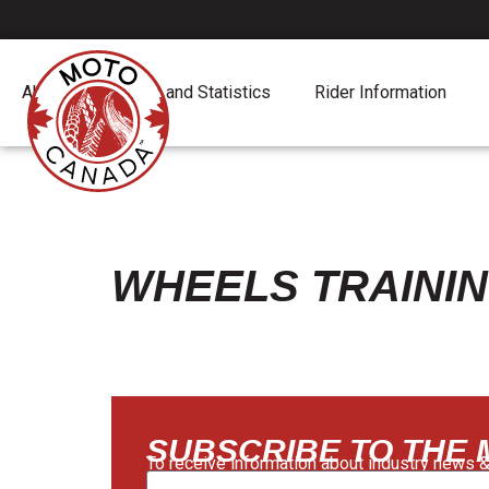
About
Report and Statistics
Rider Information
WHEELS TRAINI
SUBSCRIBE TO THE
To receive information about industry news &