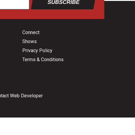
SUBSCRIBE
Connect
Shows
Privacy Policy
Terms & Conditions
tact Web Developer