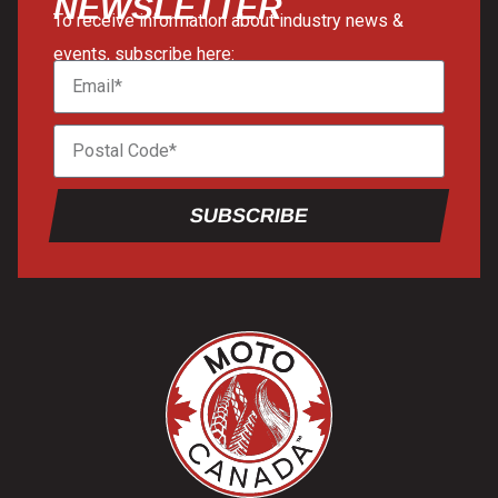
NEWSLETTER
To receive information about industry news &
events, subscribe here:
SUBSCRIBE