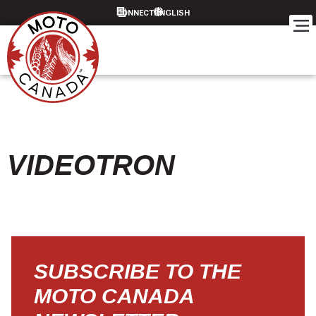
CONNECT
VIDEOTRON
SUBSCRIBE TO THE
MOTO CANADA