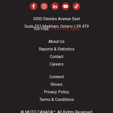
3000 Steeles Avenue East
Suite 201 Markham, Ontario L3R 4T9
Toll Free:
1-877-470-6642
About Us
Reports & Statistics
Contact
Careers
Connect
Shows
Privacy Policy
Terms & Conditions
© MOTO CANADA™. All Rights Reserved