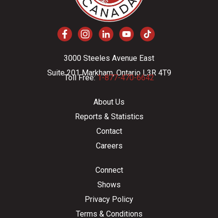
3000 Steeles Avenue East
Suite 201 Markham, Ontario L3R 4T9
Toll Free:
1-877-470-6642
About Us
Reports & Statistics
Contact
Careers
Connect
Shows
Privacy Policy
Terms & Conditions