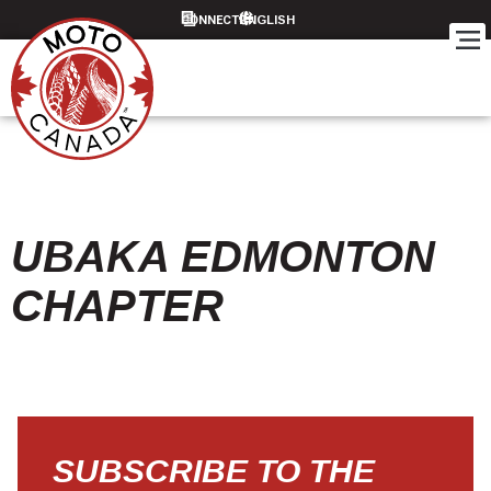
CONNECT
UBAKA EDMONTON
CHAPTER
SUBSCRIBE TO THE