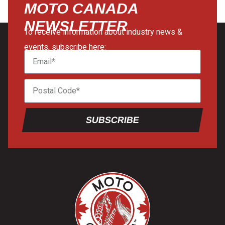
MOTO CANADA
NEWSLETTER
To receive information about industry news &
events, subscribe here:
SUBSCRIBE