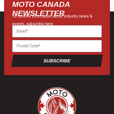
MOTO CANADA
NEWSLETTER
To receive information about industry news &
events, subscribe here:
SUBSCRIBE