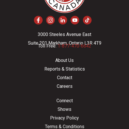
3000 Steeles Avenue East
Suite 201 Markham, Ontario L3R 4T9
Toll Free:
1-877-470-6642
About Us
Reports & Statistics
Contact
Careers
Connect
Shows
Privacy Policy
Terms & Conditions