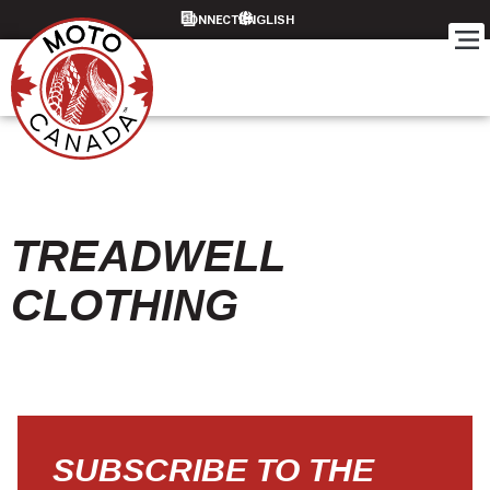
CONNECT
TREADWELL
CLOTHING
SUBSCRIBE TO THE