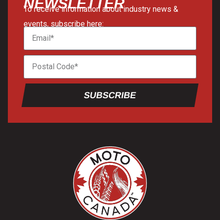
NEWSLETTER
To receive information about industry news &
events, subscribe here:
SUBSCRIBE