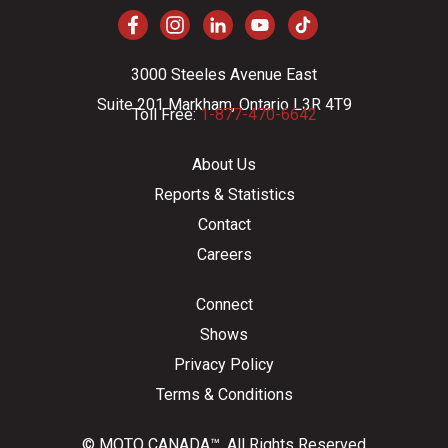
3000 Steeles Avenue East
Suite 201 Markham, Ontario L3R 4T9
Toll Free:
1-877-470-6642
About Us
Reports & Statistics
Contact
Careers
Connect
Shows
Privacy Policy
Terms & Conditions
© MOTO CANADA™. All Rights Reserved