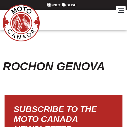
CONNECT
ROCHON GENOVA
SUBSCRIBE TO THE
MOTO CANADA