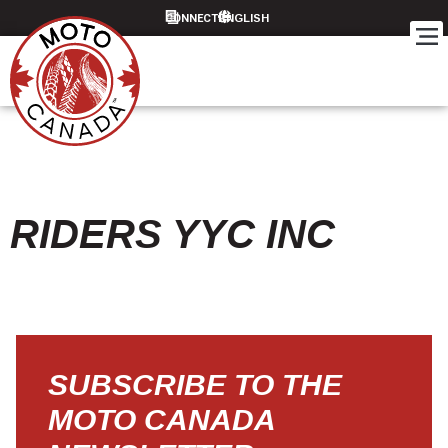
CONNECT
RIDERS YYC INC
SUBSCRIBE TO THE
MOTO CANADA