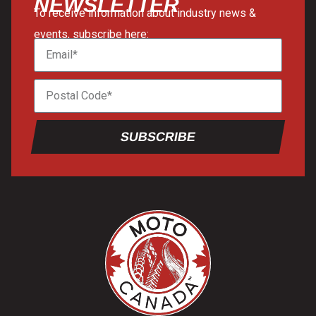
NEWSLETTER
To receive information about industry news &
events, subscribe here:
SUBSCRIBE