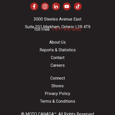
3000 Steeles Avenue East
Suite 201 Markham, Ontario L3R 4T9
Toll Free:
1-877-470-6642
About Us
Reports & Statistics
Contact
Careers
Connect
Shows
Privacy Policy
Terms & Conditions
© MOTO CANADA™. All Rights Reserved