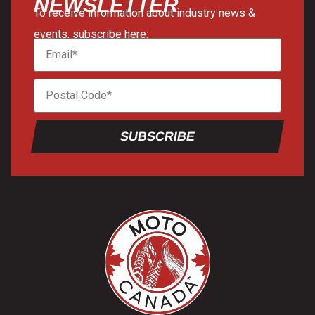
NEWSLETTER
To receive information about industry news &
events, subscribe here:
SUBSCRIBE