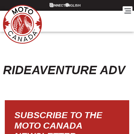
CONNECT
RIDEAVENTURE ADV
SUBSCRIBE TO THE
MOTO CANADA