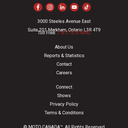
3000 Steeles Avenue East
Suite 201 Markham, Ontario L3R 4T9
Toll Free:
1-877-470-6642
About Us
Reports & Statistics
Contact
Careers
Connect
Shows
Privacy Policy
Terms & Conditions
© MOTO CANADA™. All Rights Reserved