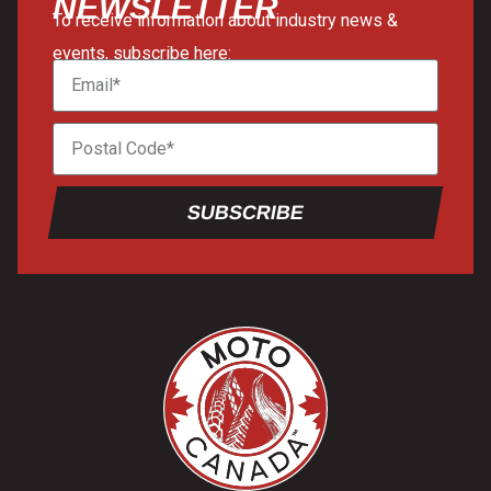
NEWSLETTER
To receive information about industry news &
events, subscribe here:
SUBSCRIBE