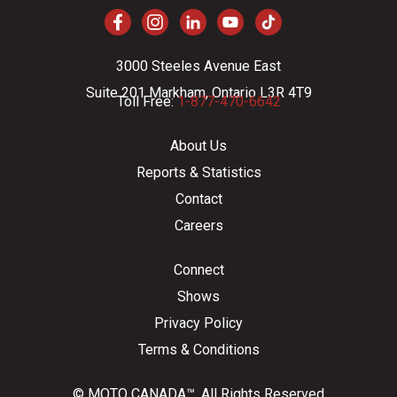
3000 Steeles Avenue East
Suite 201 Markham, Ontario L3R 4T9
Toll Free:
1-877-470-6642
About Us
Reports & Statistics
Contact
Careers
Connect
Shows
Privacy Policy
Terms & Conditions
© MOTO CANADA™. All Rights Reserved