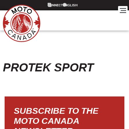
CONNECT
PROTEK SPORT
SUBSCRIBE TO THE
MOTO CANADA