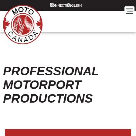
CONNECT
PROFESSIONAL
MOTORPORT
PRODUCTIONS