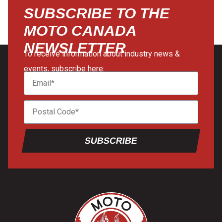
SUBSCRIBE TO THE
MOTO CANADA
NEWSLETTER
To receive information about industry news &
events, subscribe here:
SUBSCRIBE