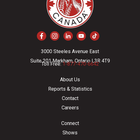
3000 Steeles Avenue East
Suite 201 Markham, Ontario L3R 4T9
Toll Free:
1-877-470-6642
About Us
Reports & Statistics
Contact
Careers
Connect
Shows