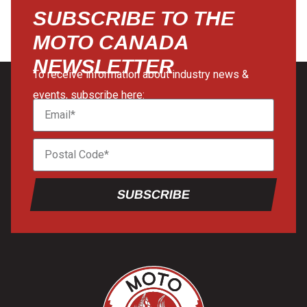
SUBSCRIBE TO THE
MOTO CANADA
NEWSLETTER
To receive information about industry news &
events, subscribe here:
SUBSCRIBE