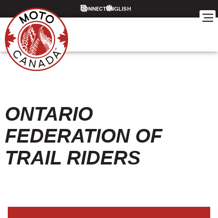
CONNECT
ONTARIO
FEDERATION OF
TRAIL RIDERS