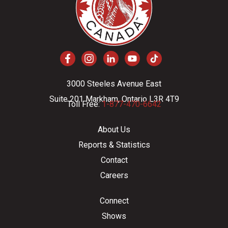
3000 Steeles Avenue East
Suite 201 Markham, Ontario L3R 4T9
Toll Free:
1-877-470-6642
About Us
Reports & Statistics
Contact
Careers
Connect
Shows