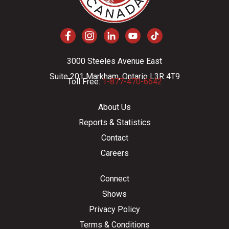
3000 Steeles Avenue East
Suite 201 Markham, Ontario L3R 4T9
Toll Free:
1-877-470-6642
About Us
Reports & Statistics
Contact
Careers
Connect
Shows
Privacy Policy
Terms & Conditions