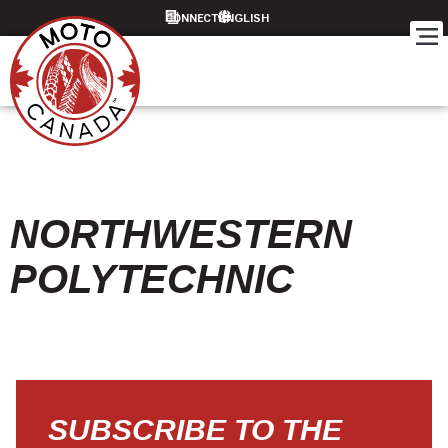
CONNECT
NORTHWESTERN
POLYTECHNIC
SUBSCRIBE TO THE