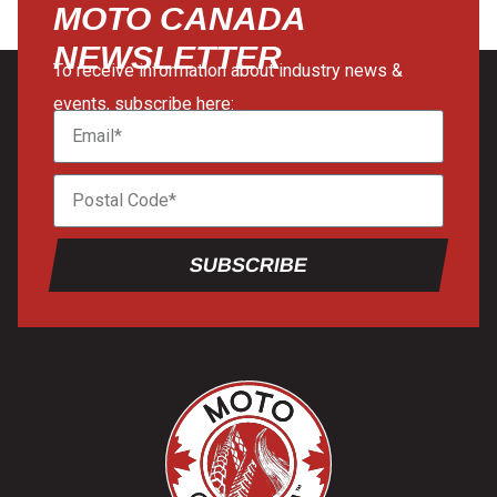
MOTO CANADA
NEWSLETTER
To receive information about industry news &
events, subscribe here:
SUBSCRIBE