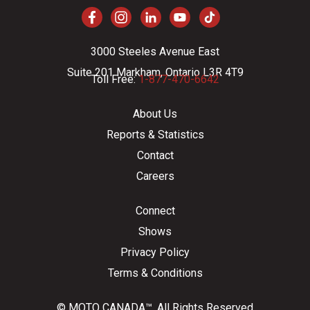
3000 Steeles Avenue East
Suite 201 Markham, Ontario L3R 4T9
Toll Free:
1-877-470-6642
About Us
Reports & Statistics
Contact
Careers
Connect
Shows
Privacy Policy
Terms & Conditions
© MOTO CANADA™. All Rights Reserved