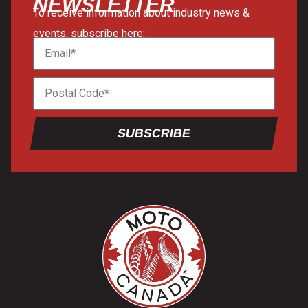
NEWSLETTER
To receive information about industry news &
events, subscribe here:
SUBSCRIBE