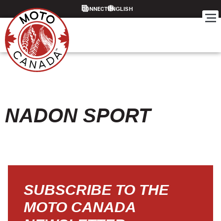
CONNECT
NADON SPORT
SUBSCRIBE TO THE
MOTO CANADA