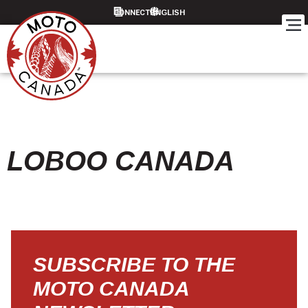
CONNECT
LOBOO CANADA
SUBSCRIBE TO THE
MOTO CANADA