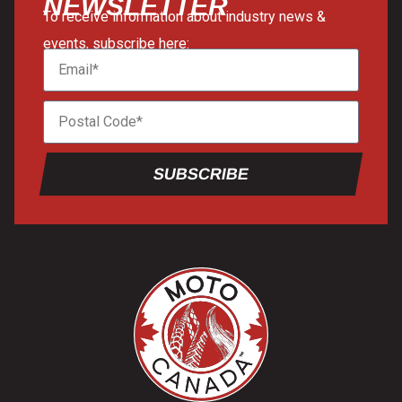
NEWSLETTER
To receive information about industry news &
events, subscribe here:
SUBSCRIBE