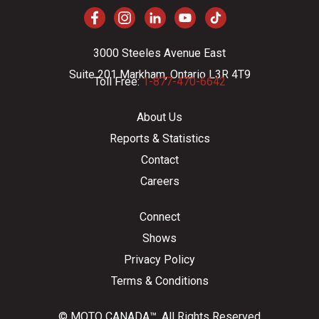
3000 Steeles Avenue East
Suite 201 Markham, Ontario L3R 4T9
Toll Free:
1-877-470-6642
About Us
Reports & Statistics
Contact
Careers
Connect
Shows
Privacy Policy
Terms & Conditions
© MOTO CANADA™. All Rights Reserved