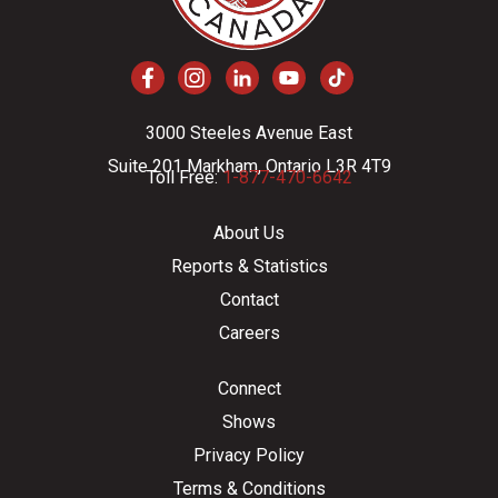
3000 Steeles Avenue East
Suite 201 Markham, Ontario L3R 4T9
Toll Free:
1-877-470-6642
About Us
Reports & Statistics
Contact
Careers
Connect
Shows
Privacy Policy
Terms & Conditions