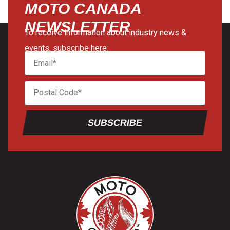
MOTO CANADA
NEWSLETTER
To receive information about industry news &
events, subscribe here:
SUBSCRIBE