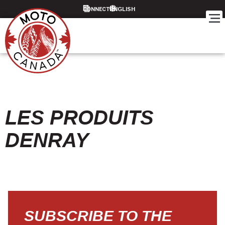
CONNECT
LES PRODUITS
DENRAY
SUBSCRIBE TO THE