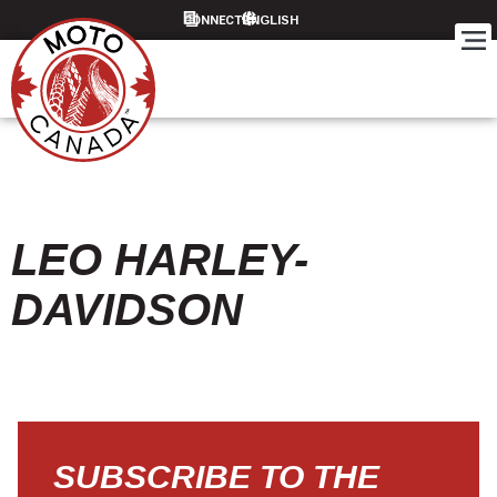
CONNECT
LEO HARLEY-
DAVIDSON
SUBSCRIBE TO THE