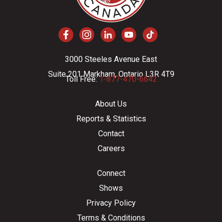
3000 Steeles Avenue East
Suite 201 Markham, Ontario L3R 4T9
Toll Free:
1-877-470-6642
About Us
Reports & Statistics
Contact
Careers
Connect
Shows
Privacy Policy
Terms & Conditions