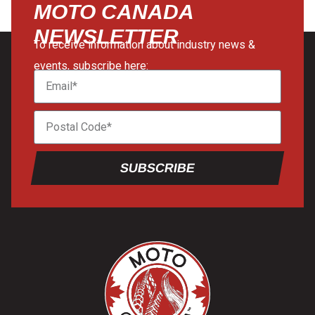
MOTO CANADA
NEWSLETTER
To receive information about industry news &
events, subscribe here:
SUBSCRIBE