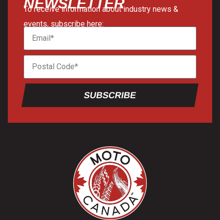
NEWSLETTER
To receive information about industry news &
events, subscribe here:
SUBSCRIBE