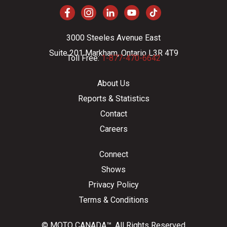
3000 Steeles Avenue East
Suite 201 Markham, Ontario L3R 4T9
Toll Free:
1-877-470-6642
About Us
Reports & Statistics
Contact
Careers
Connect
Shows
Privacy Policy
Terms & Conditions
© MOTO CANADA™. All Rights Reserved