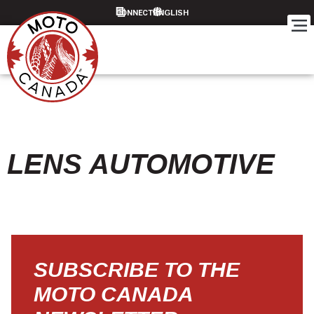
CONNECT
LENS AUTOMOTIVE
SUBSCRIBE TO THE
MOTO CANADA