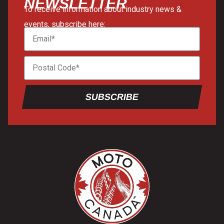
NEWSLETTER
To receive information about industry news &
events, subscribe here:
SUBSCRIBE