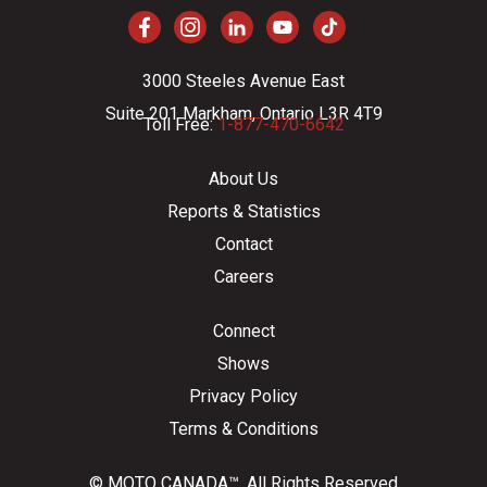
3000 Steeles Avenue East
Suite 201 Markham, Ontario L3R 4T9
Toll Free:
1-877-470-6642
About Us
Reports & Statistics
Contact
Careers
Connect
Shows
Privacy Policy
Terms & Conditions
© MOTO CANADA™. All Rights Reserved