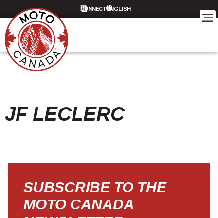
CONNECT
JF LECLERC
SUBSCRIBE TO THE
MOTO CANADA