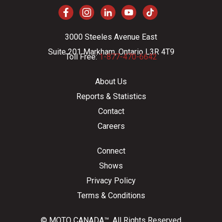
3000 Steeles Avenue East
Suite 201 Markham, Ontario L3R 4T9
Toll Free:
1-877-470-6642
About Us
Reports & Statistics
Contact
Careers
Connect
Shows
Privacy Policy
Terms & Conditions
© MOTO CANADA™. All Rights Reserved