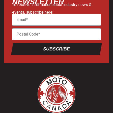
NEWSLETTER
To receive information about industry news &
events, subscribe here:
SUBSCRIBE