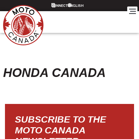
CONNECT
HONDA CANADA
SUBSCRIBE TO THE
MOTO CANADA