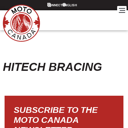
CONNECT
HITECH BRACING
SUBSCRIBE TO THE
MOTO CANADA