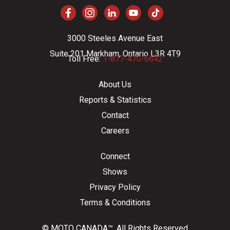
3000 Steeles Avenue East
Suite 201 Markham, Ontario L3R 4T9
Toll Free:
1-877-470-6642
About Us
Reports & Statistics
Contact
Careers
Connect
Shows
Privacy Policy
Terms & Conditions
© MOTO CANADA™. All Rights Reserved