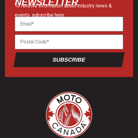
NEWSLETTER
To receive information about industry news &
events, subscribe here:
SUBSCRIBE