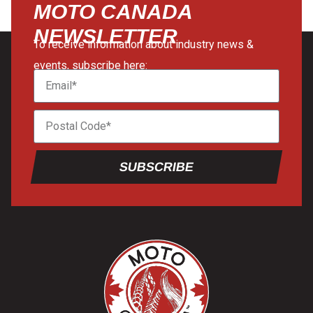
MOTO CANADA
NEWSLETTER
To receive information about industry news &
events, subscribe here:
SUBSCRIBE