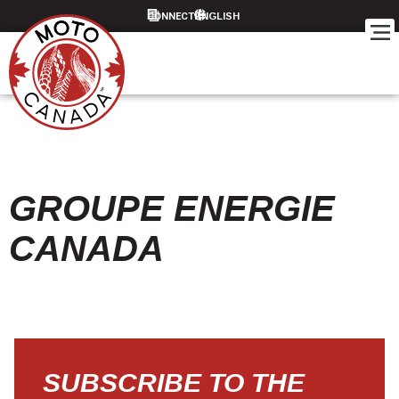
CONNECT
GROUPE ENERGIE
CANADA
SUBSCRIBE TO THE