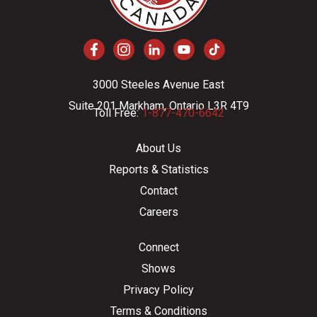
3000 Steeles Avenue East
Suite 201 Markham, Ontario L3R 4T9
Toll Free:
1-877-470-6642
About Us
Reports & Statistics
Contact
Careers
Connect
Shows
Privacy Policy
Terms & Conditions