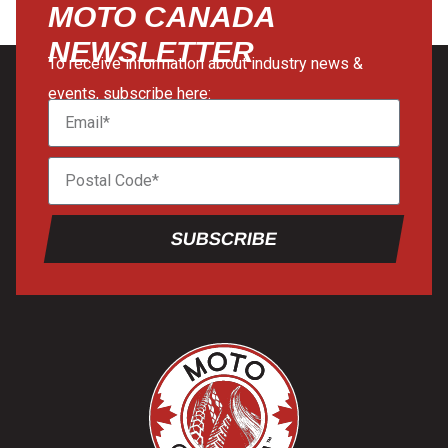
MOTO CANADA
NEWSLETTER
To receive information about industry news &
events, subscribe here:
SUBSCRIBE