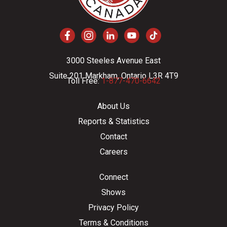
3000 Steeles Avenue East
Suite 201 Markham, Ontario L3R 4T9
Toll Free:
1-877-470-6642
About Us
Reports & Statistics
Contact
Careers
Connect
Shows
Privacy Policy
Terms & Conditions