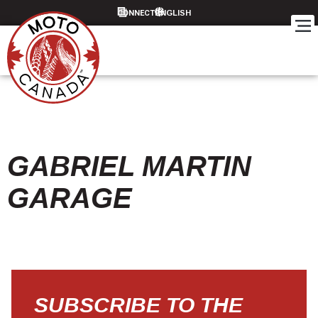
CONNECT
GABRIEL MARTIN
GARAGE
SUBSCRIBE TO THE