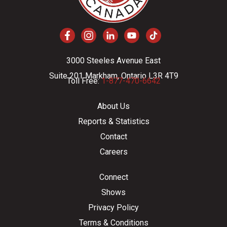
3000 Steeles Avenue East
Suite 201 Markham, Ontario L3R 4T9
Toll Free:
1-877-470-6642
About Us
Reports & Statistics
Contact
Careers
Connect
Shows
Privacy Policy
Terms & Conditions