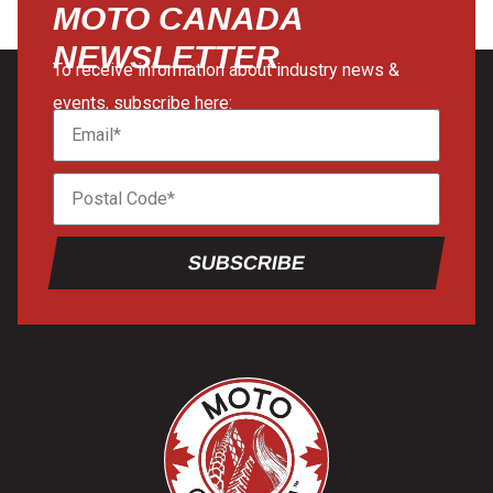
MOTO CANADA
NEWSLETTER
To receive information about industry news &
events, subscribe here:
SUBSCRIBE