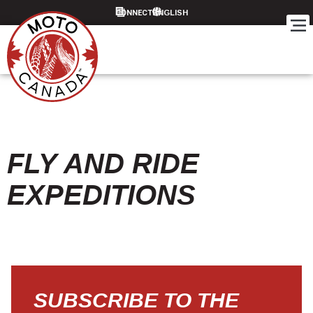
CONNECT
FLY AND RIDE
EXPEDITIONS
SUBSCRIBE TO THE