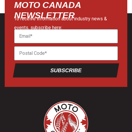
MOTO CANADA
NEWSLETTER
To receive information about industry news &
events, subscribe here:
SUBSCRIBE