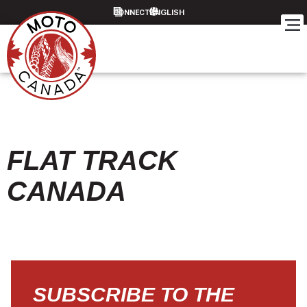
CONNECT
FLAT TRACK
CANADA
SUBSCRIBE TO THE