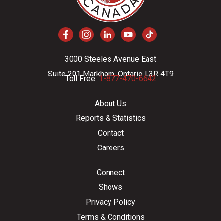
3000 Steeles Avenue East
Suite 201 Markham, Ontario L3R 4T9
Toll Free:
1-877-470-6642
About Us
Reports & Statistics
Contact
Careers
Connect
Shows
Privacy Policy
Terms & Conditions