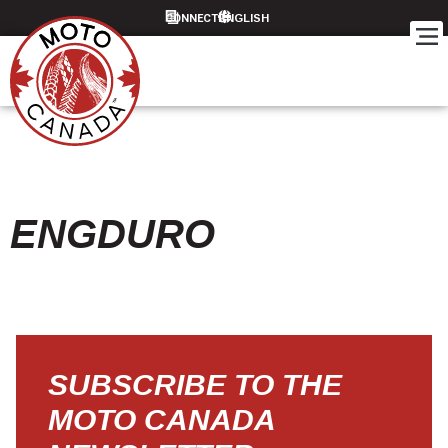
CONNECT
ENGDURO
SUBSCRIBE TO THE
MOTO CANADA