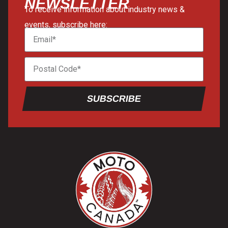
NEWSLETTER
To receive information about industry news &
events, subscribe here:
SUBSCRIBE