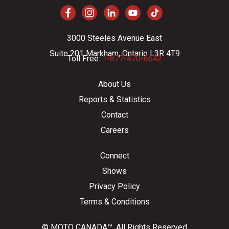
3000 Steeles Avenue East
Suite 201 Markham, Ontario L3R 4T9
Toll Free:
1-877-470-6642
About Us
Reports & Statistics
Contact
Careers
Connect
Shows
Privacy Policy
Terms & Conditions
© MOTO CANADA™. All Rights Reserved