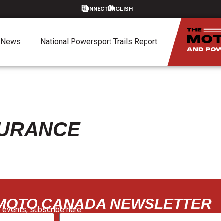
CONNECT
News
National Powersport Trails Report
SURANCE
 MOTO CANADA NEWSLETTER
 events, subscribe here: