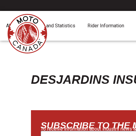
About
Report and Statistics
Rider Information
DESJARDINS IN
SUBSCRIBE TO THE
To receive information about industry news &