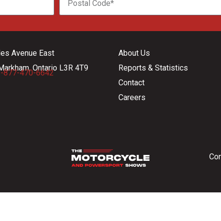
les Avenue East
About Us
Markham, Ontario L3R 4T9
Reports & Statistics
-877-470-6642
Contact
Careers
Con