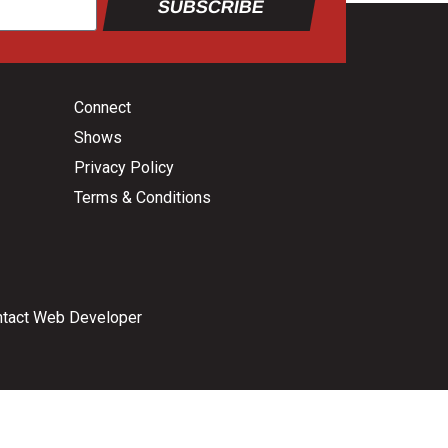
SUBSCRIBE
Connect
Shows
Privacy Policy
Terms & Conditions
tact Web Developer