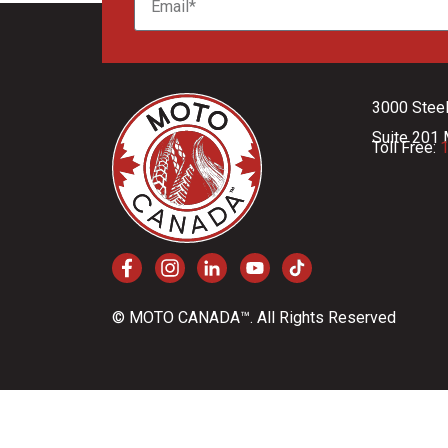
3000 Stee
Suite 201 
Toll Free:
1
© MOTO CANADA™. All Rights Reserved