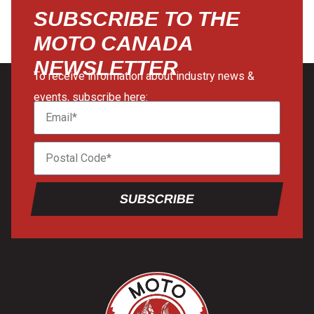
SUBSCRIBE TO THE
MOTO CANADA
NEWSLETTER
To receive information about industry news &
events, subscribe here:
SUBSCRIBE