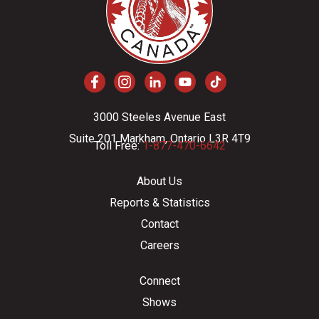
3000 Steeles Avenue East
Suite 201 Markham, Ontario L3R 4T9
Toll Free:
1-877-470-6642
About Us
Reports & Statistics
Contact
Careers
Connect
Shows