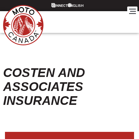
CONNECT
COSTEN AND
ASSOCIATES
INSURANCE