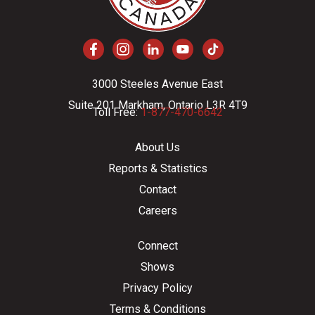
3000 Steeles Avenue East
Suite 201 Markham, Ontario L3R 4T9
Toll Free:
1-877-470-6642
About Us
Reports & Statistics
Contact
Careers
Connect
Shows
Privacy Policy
Terms & Conditions