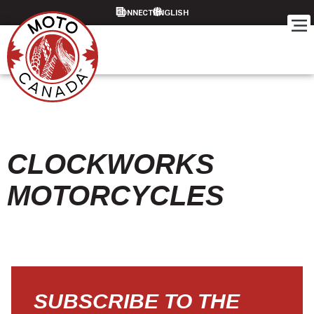
CONNECT
CLOCKWORKS
MOTORCYCLES
SUBSCRIBE TO THE