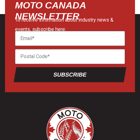
MOTO CANADA
NEWSLETTER
To receive information about industry news &
events, subscribe here:
SUBSCRIBE