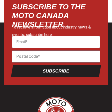
SUBSCRIBE TO THE
MOTO CANADA
NEWSLETTER
To receive information about industry news &
events, subscribe here:
SUBSCRIBE