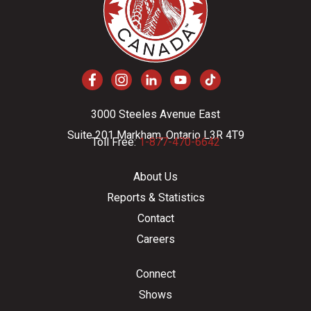
3000 Steeles Avenue East
Suite 201 Markham, Ontario L3R 4T9
Toll Free:
1-877-470-6642
About Us
Reports & Statistics
Contact
Careers
Connect
Shows