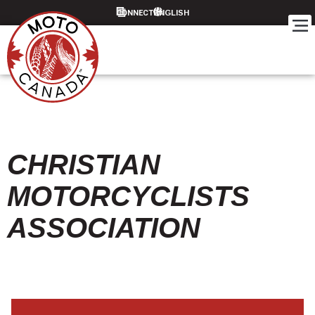
CONNECT
CHRISTIAN
MOTORCYCLISTS
ASSOCIATION