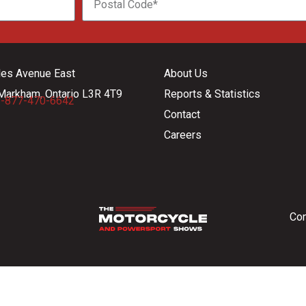
les Avenue East
About Us
Markham, Ontario L3R 4T9
Reports & Statistics
-877-470-6642
Contact
Careers
Con