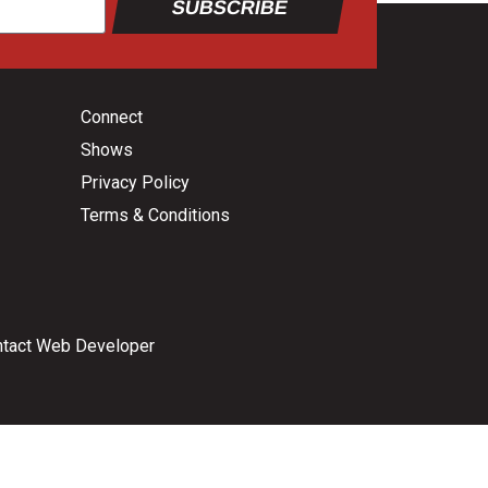
SUBSCRIBE
Connect
Shows
Privacy Policy
Terms & Conditions
tact Web Developer