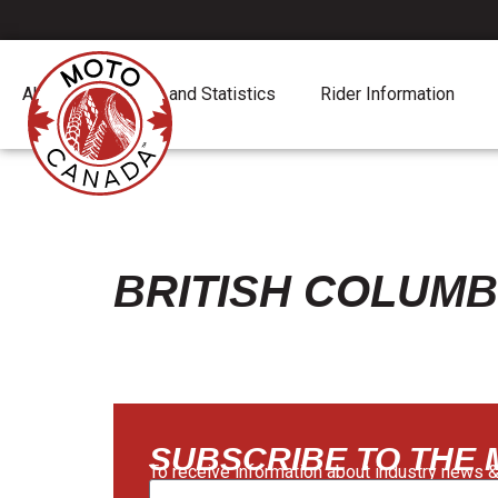
About
Report and Statistics
Rider Information
BRITISH COLUMB
SUBSCRIBE TO THE
To receive information about industry news &