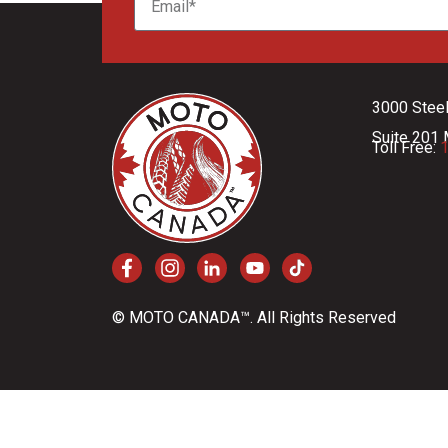
3000 Stee
Suite 201 
Toll Free:
1
© MOTO CANADA™. All Rights Reserved