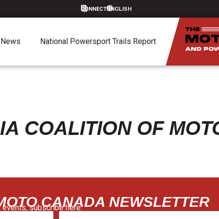
CONNECT
News
National Powersport Trails Report
IA COALITION OF MO
 MOTO CANADA NEWSLETTER
 events, subscribe here: