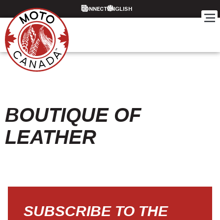
CONNECT
BOUTIQUE OF
LEATHER
SUBSCRIBE TO THE