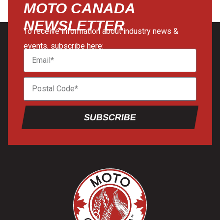
MOTO CANADA
NEWSLETTER
To receive information about industry news &
events, subscribe here:
SUBSCRIBE