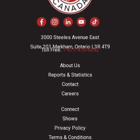
3000 Steeles Avenue East
Suite 201 Markham, Ontario L3R 4T9
Toll Free:
1-877-470-6642
About Us
Reports & Statistics
Contact
Careers
Connect
Shows
Privacy Policy
Terms & Conditions