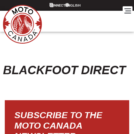
CONNECT
BLACKFOOT DIRECT
SUBSCRIBE TO THE
MOTO CANADA