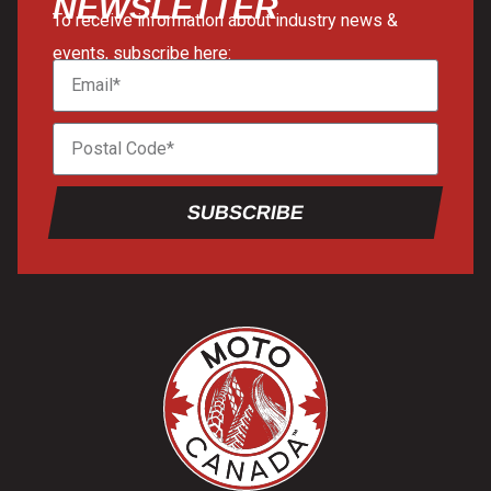
NEWSLETTER
To receive information about industry news &
events, subscribe here:
SUBSCRIBE