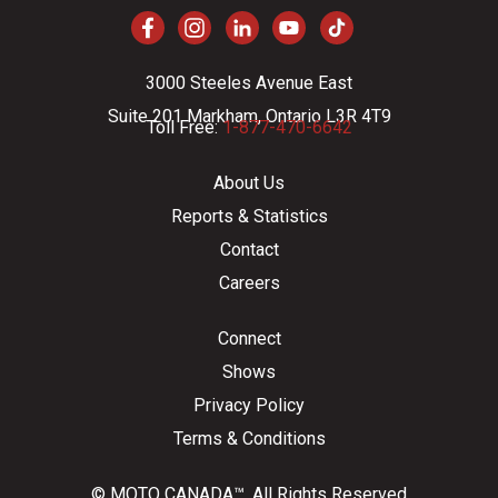
3000 Steeles Avenue East
Suite 201 Markham, Ontario L3R 4T9
Toll Free:
1-877-470-6642
About Us
Reports & Statistics
Contact
Careers
Connect
Shows
Privacy Policy
Terms & Conditions
© MOTO CANADA™. All Rights Reserved