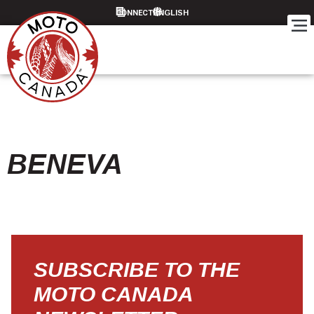
CONNECT
BENEVA
SUBSCRIBE TO THE
MOTO CANADA