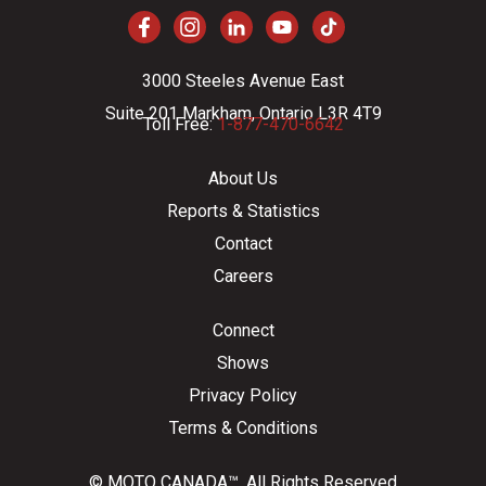
3000 Steeles Avenue East
Suite 201 Markham, Ontario L3R 4T9
Toll Free:
1-877-470-6642
About Us
Reports & Statistics
Contact
Careers
Connect
Shows
Privacy Policy
Terms & Conditions
© MOTO CANADA™. All Rights Reserved