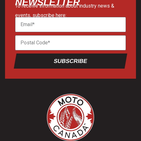
NEWSLETTER
To receive information about industry news &
events, subscribe here:
SUBSCRIBE