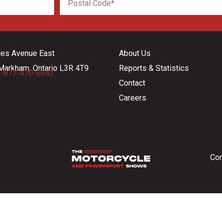
les Avenue East
About Us
Markham, Ontario L3R 4T9
Reports & Statistics
-877-470-6642
Contact
Careers
Con