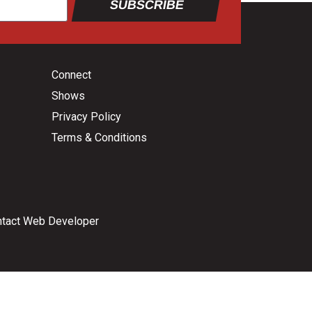
SUBSCRIBE
Connect
Shows
Privacy Policy
Terms & Conditions
tact Web Developer