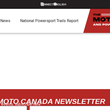
CONNECT
News
National Powersport Trails Report
 MOTO CANADA NEWSLETTER
 events, subscribe here: