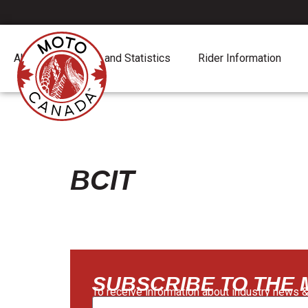
About
Report and Statistics
Rider Information
BCIT
SUBSCRIBE TO THE
To receive information about industry news &