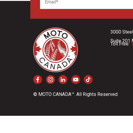
3000 Stee
Suite 201 
Toll Free:
1
© MOTO CANADA™. All Rights Reserved