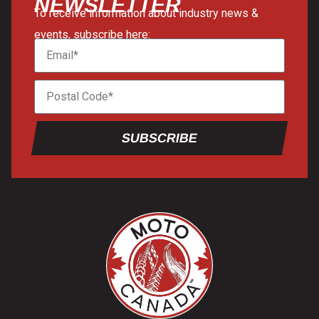
NEWSLETTER
To receive information about industry news &
events, subscribe here:
SUBSCRIBE