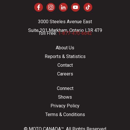
3000 Steeles Avenue East
Suite 201 Markham, Ontario L3R 4T9
Toll Free:
1-877-470-6642
About Us
Reports & Statistics
Contact
Careers
Connect
Shows
Privacy Policy
Terms & Conditions
© MOTO CANADA™. All Rights Reserved