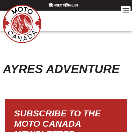
CONNECT
AYRES ADVENTURE
SUBSCRIBE TO THE
MOTO CANADA