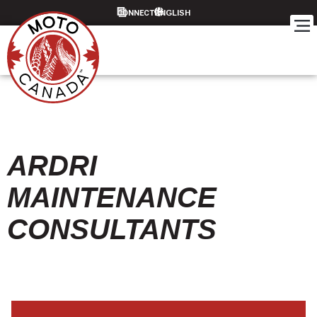
CONNECT
ARDRI
MAINTENANCE
CONSULTANTS