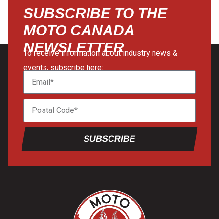
SUBSCRIBE TO THE
MOTO CANADA
NEWSLETTER
To receive information about industry news &
events, subscribe here:
SUBSCRIBE