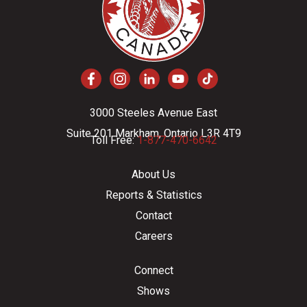
3000 Steeles Avenue East
Suite 201 Markham, Ontario L3R 4T9
Toll Free:
1-877-470-6642
About Us
Reports & Statistics
Contact
Careers
Connect
Shows