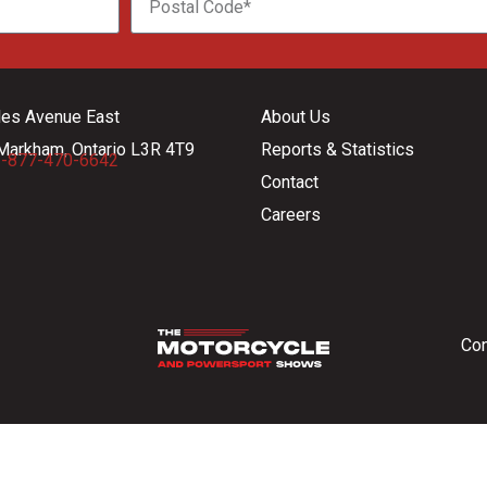
les Avenue East
About Us
Markham, Ontario L3R 4T9
Reports & Statistics
-877-470-6642
Contact
Careers
Con