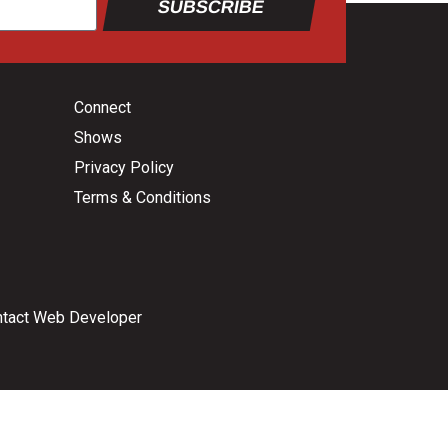
SUBSCRIBE
Connect
Shows
Privacy Policy
Terms & Conditions
tact Web Developer