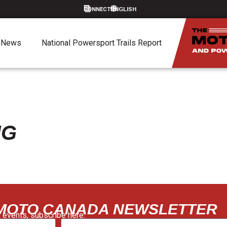
CONNECT
News
National Powersport Trails Report
NG
 MOTO CANADA NEWSLETTER
 events, subscribe here: