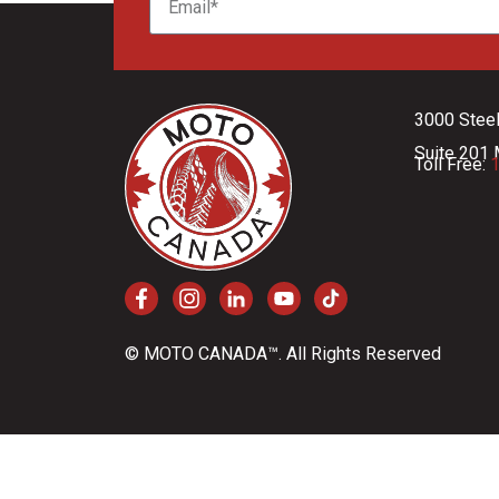
3000 Stee
Suite 201 
Toll Free:
1
© MOTO CANADA™. All Rights Reserved