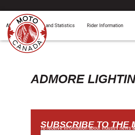
About
Report and Statistics
Rider Information
ADMORE LIGHTI
SUBSCRIBE TO THE
To receive information about industry news &