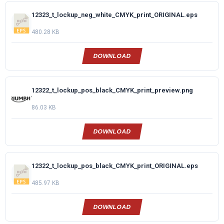
12323_t_lockup_neg_white_CMYK_print_ORIGINAL.eps
480.28 KB
DOWNLOAD
12322_t_lockup_pos_black_CMYK_print_preview.png
86.03 KB
DOWNLOAD
12322_t_lockup_pos_black_CMYK_print_ORIGINAL.eps
485.97 KB
DOWNLOAD