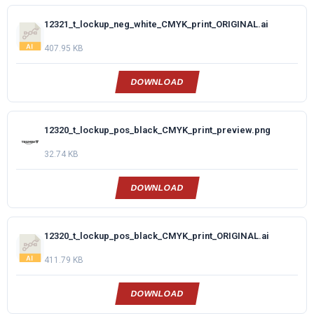
12321_t_lockup_neg_white_CMYK_print_ORIGINAL.ai
407.95 KB
DOWNLOAD
12320_t_lockup_pos_black_CMYK_print_preview.png
32.74 KB
DOWNLOAD
12320_t_lockup_pos_black_CMYK_print_ORIGINAL.ai
411.79 KB
DOWNLOAD