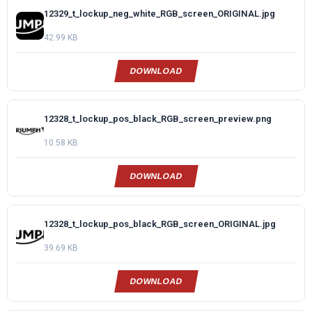
12329_t_lockup_neg_white_RGB_screen_ORIGINAL.jpg
42.99 KB
DOWNLOAD
12328_t_lockup_pos_black_RGB_screen_preview.png
10.58 KB
DOWNLOAD
12328_t_lockup_pos_black_RGB_screen_ORIGINAL.jpg
39.69 KB
DOWNLOAD