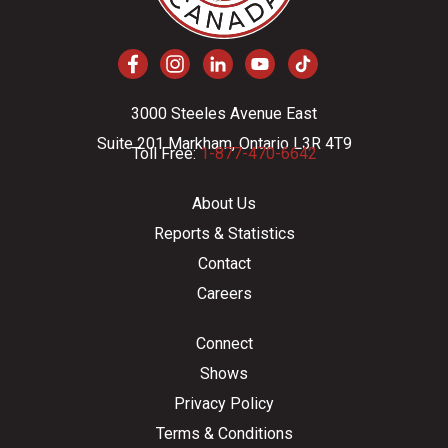
3000 Steeles Avenue East
Suite 201 Markham, Ontario L3R 4T9
Toll Free:
1-877-470-6642
About Us
Reports & Statistics
Contact
Careers
Connect
Shows
Privacy Policy
Terms & Conditions