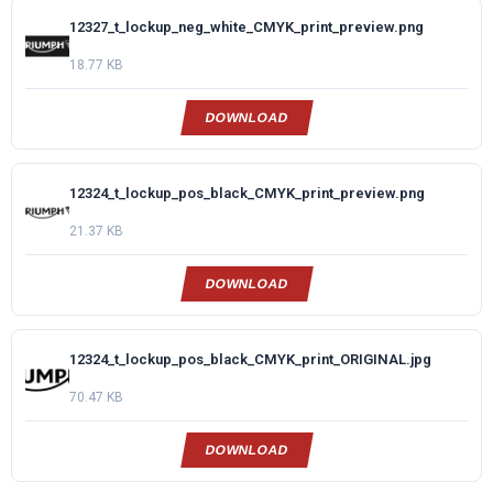
12327_t_lockup_neg_white_CMYK_print_preview.png
18.77 KB
DOWNLOAD
12324_t_lockup_pos_black_CMYK_print_preview.png
21.37 KB
DOWNLOAD
12324_t_lockup_pos_black_CMYK_print_ORIGINAL.jpg
70.47 KB
DOWNLOAD