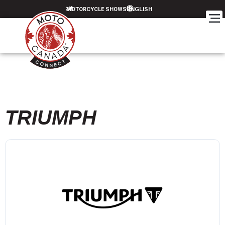
MOTORCYCLE SHOWS
TRIUMPH