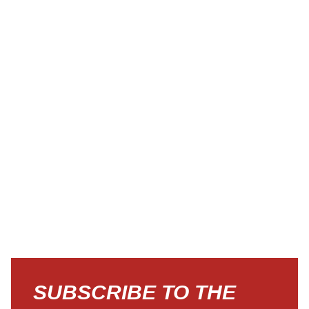
SUBSCRIBE TO THE