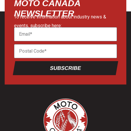
MOTO CANADA
NEWSLETTER
To receive information about industry news &
events, subscribe here:
SUBSCRIBE