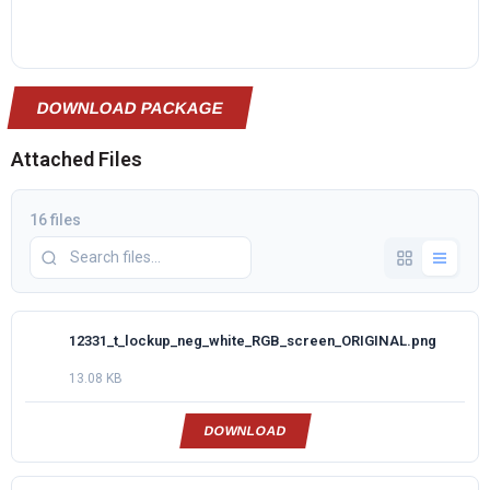
DOWNLOAD PACKAGE
Attached Files
16 files
12331_t_lockup_neg_white_RGB_screen_ORIGINAL.png
13.08 KB
DOWNLOAD