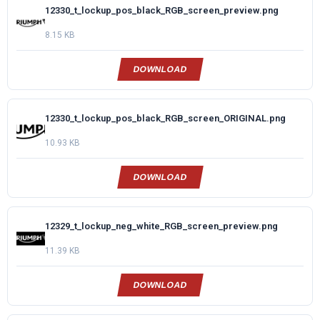
12330_t_lockup_pos_black_RGB_screen_preview.png
8.15 KB
DOWNLOAD
12330_t_lockup_pos_black_RGB_screen_ORIGINAL.png
10.93 KB
DOWNLOAD
12329_t_lockup_neg_white_RGB_screen_preview.png
11.39 KB
DOWNLOAD