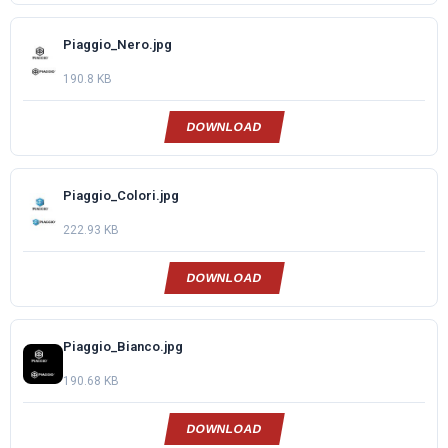
Piaggio_Nero.jpg
190.8 KB
DOWNLOAD
Piaggio_Colori.jpg
222.93 KB
DOWNLOAD
Piaggio_Bianco.jpg
190.68 KB
DOWNLOAD