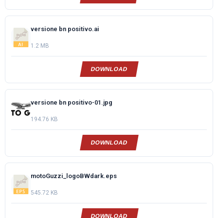
versione bn positivo.ai
1.2 MB
DOWNLOAD
versione bn positivo-01.jpg
194.76 KB
DOWNLOAD
motoGuzzi_logoBWdark.eps
545.72 KB
DOWNLOAD