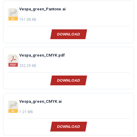
Vespa_green_Pantone.ai
761.08 KB
DOWNLOAD
Vespa_green_CMYK.pdf
252.29 KB
DOWNLOAD
Vespa_green_CMYK.ai
1.21 MB
DOWNLOAD