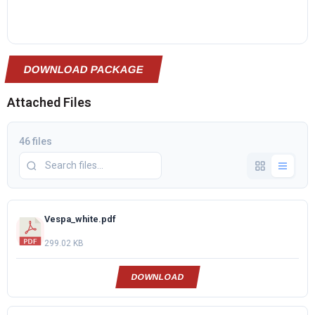
DOWNLOAD PACKAGE
Attached Files
46 files
Vespa_white.pdf
299.02 KB
DOWNLOAD