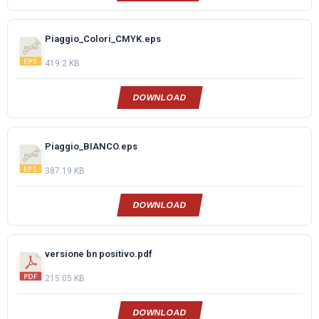
Piaggio_Colori_CMYK.eps
419.2 KB
DOWNLOAD
Piaggio_BIANCO.eps
387.19 KB
DOWNLOAD
versione bn positivo.pdf
215.05 KB
DOWNLOAD