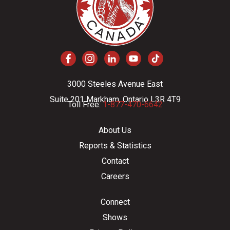
3000 Steeles Avenue East
Suite 201 Markham, Ontario L3R 4T9
Toll Free:
1-877-470-6642
About Us
Reports & Statistics
Contact
Careers
Connect
Shows