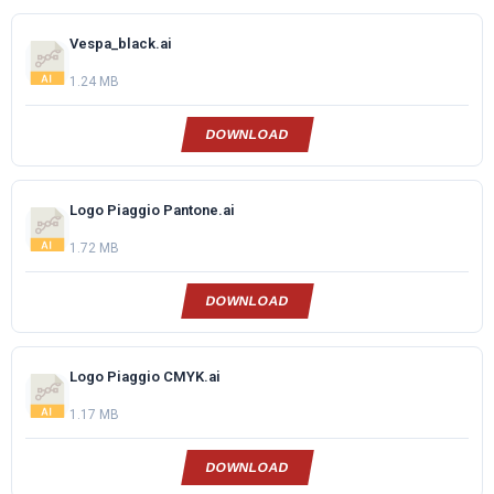
Vespa_black.ai
1.24 MB
DOWNLOAD
Logo Piaggio Pantone.ai
1.72 MB
DOWNLOAD
Logo Piaggio CMYK.ai
1.17 MB
DOWNLOAD