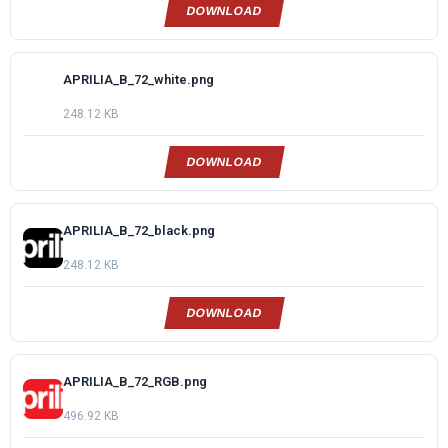
DOWNLOAD
APRILIA_B_72_white.png
248.12 KB
DOWNLOAD
APRILIA_B_72_black.png
248.12 KB
DOWNLOAD
APRILIA_B_72_RGB.png
496.92 KB