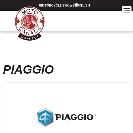
MOTORCYCLE SHOWS
PIAGGIO