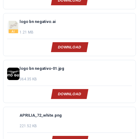
DOWNLOAD
logo bn negativo.ai
1.21 MB
DOWNLOAD
logo bn negativo-01.jpg
364.35 KB
DOWNLOAD
APRILIA_72_white.png
221.52 KB