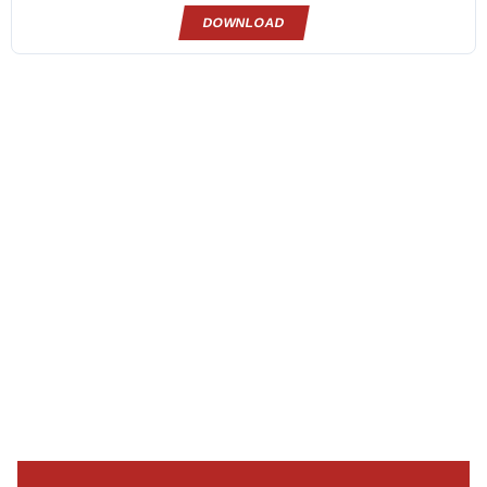
DOWNLOAD