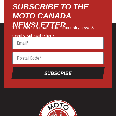
SUBSCRIBE TO THE
MOTO CANADA
NEWSLETTER
To receive information about industry news &
events, subscribe here:
SUBSCRIBE