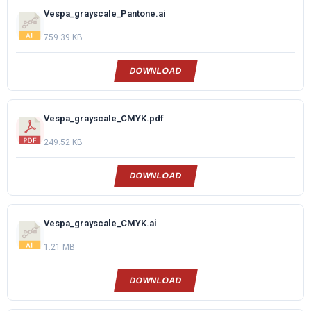
Vespa_grayscale_Pantone.ai
759.39 KB
DOWNLOAD
Vespa_grayscale_CMYK.pdf
249.52 KB
DOWNLOAD
Vespa_grayscale_CMYK.ai
1.21 MB
DOWNLOAD