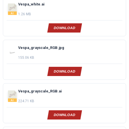
Vespa_white.ai
1.26 MB
DOWNLOAD
Vespa_grayscale_RGB.jpg
155.06 KB
DOWNLOAD
Vespa_grayscale_RGB.ai
224.71 KB
DOWNLOAD