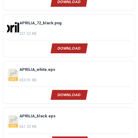
DOWNLOAD
APRILIA_72_black.png
221.52 KB
DOWNLOAD
APRILIA_white.eps
653.91 KB
DOWNLOAD
APRILIA_black.eps
661.32 KB