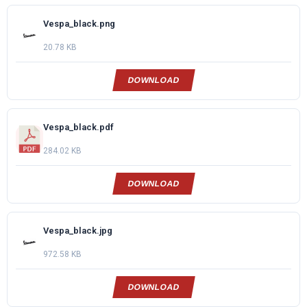
Vespa_black.png
20.78 KB
DOWNLOAD
Vespa_black.pdf
284.02 KB
DOWNLOAD
Vespa_black.jpg
972.58 KB
DOWNLOAD