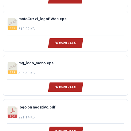
motoGuzzi_logoBWcs.eps
610.02 KB
DOWNLOAD
mg_logo_mono.eps
535.53 KB
DOWNLOAD
logo bn negativo.pdf
221.14 KB