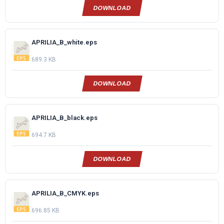
DOWNLOAD
APRILIA_B_white.eps
689.3 KB
DOWNLOAD
APRILIA_B_black.eps
694.7 KB
DOWNLOAD
APRILIA_B_CMYK.eps
696.85 KB