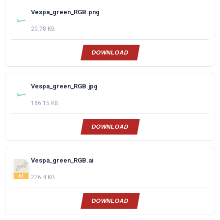
Vespa_green_RGB.png
20.78 KB
DOWNLOAD
Vespa_green_RGB.jpg
186.15 KB
DOWNLOAD
Vespa_green_RGB.ai
226.4 KB
DOWNLOAD