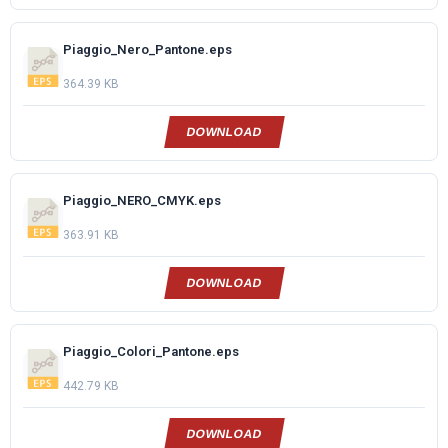
Piaggio_Nero_Pantone.eps
364.39 KB
DOWNLOAD
Piaggio_NERO_CMYK.eps
363.91 KB
DOWNLOAD
Piaggio_Colori_Pantone.eps
442.79 KB
DOWNLOAD